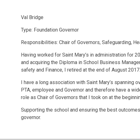
Val Bridge
Type: Foundation Governor
Responsibilities:
Chair of Governors, Safeguarding, He
Having worked for Saint Mary’s in administration for 
and acquiring the Diploma in School Business Manageme
safety and Finance, I retired at the end of August 2017
I have a long association with Saint Mary’s spanning o
PTA, employee and Governor and therefore have a wide
role as Chair of Governors that I took on at the beginni
Supporting the school and ensuring the best outcomes f
governor.