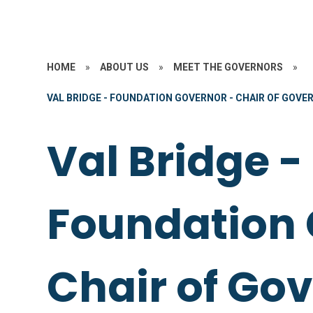
HOME
»
ABOUT US
»
MEET THE GOVERNORS
»
VAL BRIDGE - FOUNDATION GOVERNOR - CHAIR OF GOVE
Val Bridge -
Foundation 
Chair of Go