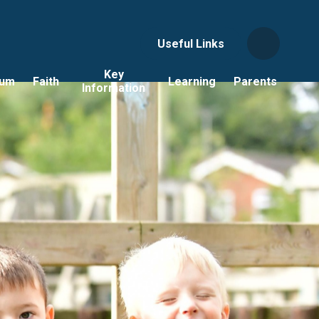
Useful Links
Key
lum
Faith
Learning
Parents
Information