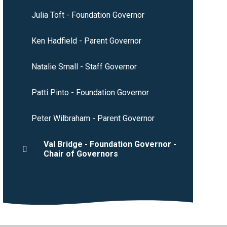
Julia Toft - Foundation Governor
Ken Hadfield - Parent Governor
Natalie Small - Staff Governor
Patti Pinto - Foundation Governor
Peter Wilbraham - Parent Governor
Val Bridge - Foundation Governor -
Chair of Governors