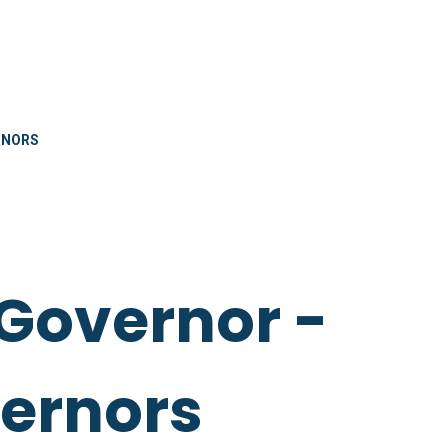
RNORS
Governor -
vernors