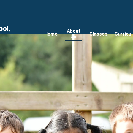
ool,
About
Home
Classes
Curricu
Us