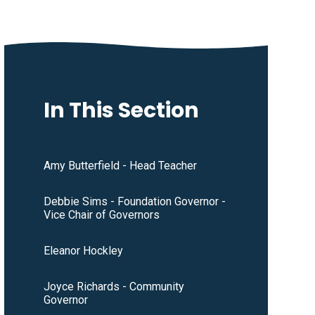
In This Section
Amy Butterfield - Head Teacher
Debbie Sims - Foundation Governor -
Vice Chair of Governors
Eleanor Hockley
Joyce Richards - Community
Governor