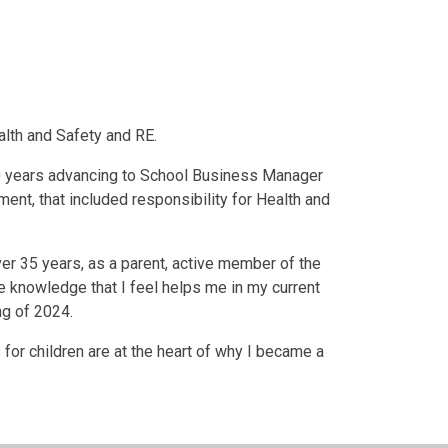
alth and Safety and RE.
20 years advancing to School Business Manager
nt, that included responsibility for Health and
.
ver 35 years, as a parent, active member of the
 knowledge that I feel helps me in my current
ng of 2024.
or children are at the heart of why I became a