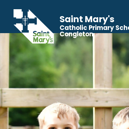
Saint Mary's
Catholic Primary Sch
Congleton