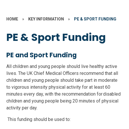
HOME
»
KEY INFORMATION
»
PE & SPORT FUNDING
PE & Sport Funding
PE and Sport Funding
All children and young people should live healthy active
lives. The UK Chief Medical Officers recommend that all
children and young people should take part in moderate
to vigorous intensity physical activity for at least 60
minutes every day, with the recommendation for disabled
children and young people being 20 minutes of physical
activity per day.
This funding should be used to: