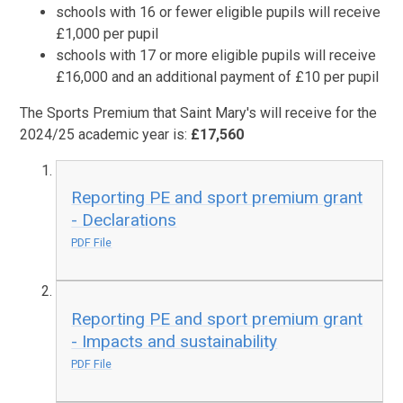
schools with 16 or fewer eligible pupils will receive
£1,000 per pupil
schools with 17 or more eligible pupils will receive
£16,000 and an additional payment of £10 per pupil
The Sports Premium that Saint Mary's will receive for the
2024/25 academic year is:
£17,560
Reporting PE and sport premium grant
- Declarations
PDF File
Reporting PE and sport premium grant
- Impacts and sustainability
PDF File