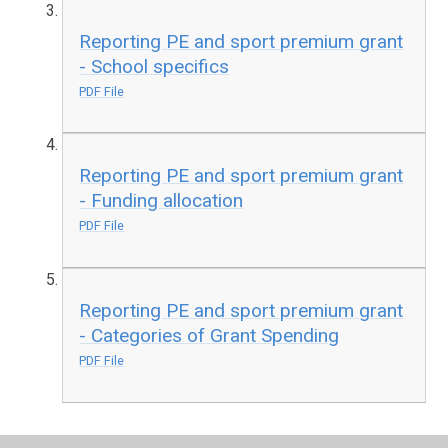
Reporting PE and sport premium grant
- School specifics
PDF File
Reporting PE and sport premium grant
- Funding allocation
PDF File
Reporting PE and sport premium grant
- Categories of Grant Spending
PDF File