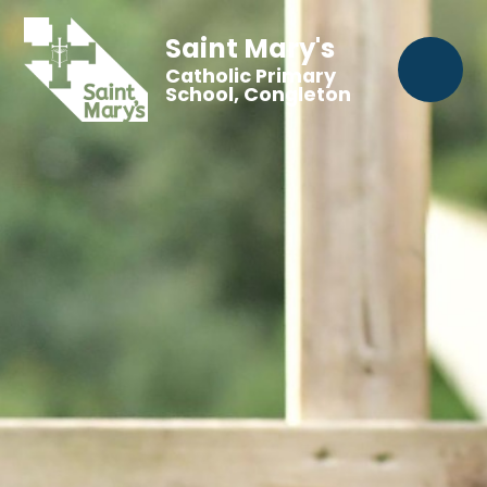
Saint Mary's
Catholic Primary
School, Congleton