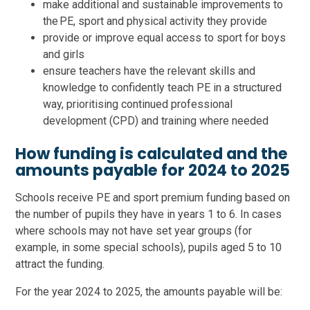
make additional and sustainable improvements to
the PE, sport and physical activity they provide
provide or improve equal access to sport for boys
and girls
ensure teachers have the relevant skills and
knowledge to confidently teach PE in a structured
way, prioritising continued professional
development (CPD) and training where needed
How funding is calculated and the
amounts payable for 2024 to 2025
Schools receive PE and sport premium funding based on
the number of pupils they have in years 1 to 6. In cases
where schools may not have set year groups (for
example, in some special schools), pupils aged 5 to 10
attract the funding.
For the year 2024 to 2025, the amounts payable will be: