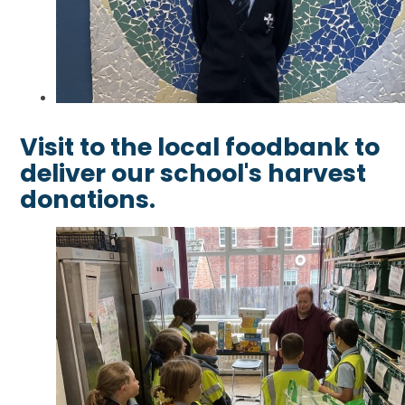
Visit to the local foodbank to
deliver our school's harvest
donations.