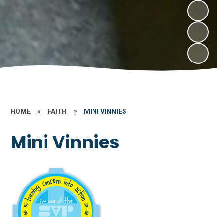
HOME
»
FAITH
»
MINI VINNIES
Mini Vinnies