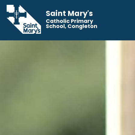
Saint Mary's
Catholic Primary
School, Congleton