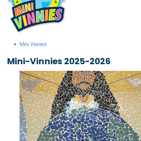
Mini Vinnies
Mini-Vinnies 2025-2026