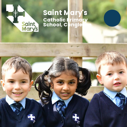
Saint Mary's
Catholic Primary
School, Congleton