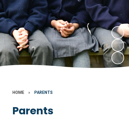
HOME
»
PARENTS
Parents