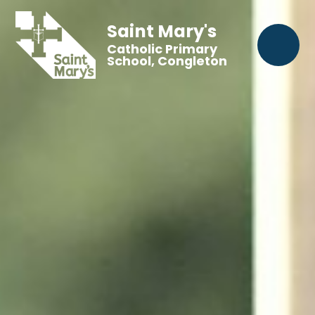
Saint Mary's
Catholic Primary
School, Congleton