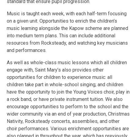
standard that ensure pupil progression.
Music is taught each week, with each half-term focusing
on a given unit. Opportunities to enrich the children’s
music learning alongside the Kapow scheme are planned
into medium term plans. This can include additional
resources from Rocksteady, and watching key musicians
and performances.
As well as whole-class music lessons which all children
engage with, Saint Mary’s also provides other
opportunities for children to experience music: all
children take part in whole-school singing; and children
have the opportunity to join the Young Voices choir, play in
a rock band, or have private instrument tuition. We also
encourage opportunities to perform to the school and the
wider community via an end of year production, Christmas
Nativity, Rocksteady concerts, assemblies, and other
choir performances. Various enrichment opportunities are
also planned in throughout the year, which has previously