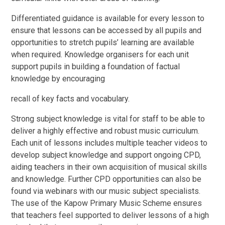
Differentiated guidance is available for every lesson to
ensure that lessons can be accessed by all pupils and
opportunities to stretch pupils’ learning are available
when required. Knowledge organisers for each unit
support pupils in building a foundation of factual
knowledge by encouraging
recall of key facts and vocabulary.
Strong subject knowledge is vital for staff to be able to
deliver a highly effective and robust music curriculum.
Each unit of lessons includes multiple teacher videos to
develop subject knowledge and support ongoing CPD,
aiding teachers in their own acquisition of musical skills
and knowledge. Further CPD opportunities can also be
found via webinars with our music subject specialists.
The use of the Kapow Primary Music Scheme ensures
that teachers feel supported to deliver lessons of a high