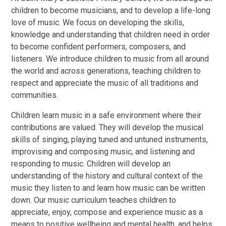
children to become musicians, and to develop a life-long
love of music. We focus on developing the skills,
knowledge and understanding that children need in order
to become confident performers, composers, and
listeners. We introduce children to music from all around
the world and across generations, teaching children to
respect and appreciate the music of all traditions and
communities.
Children learn music in a safe environment where their
contributions are valued. They will develop the musical
skills of singing, playing tuned and untuned instruments,
improvising and composing music, and listening and
responding to music. Children will develop an
understanding of the history and cultural context of the
music they listen to and learn how music can be written
down. Our music curriculum teaches children to
appreciate, enjoy, compose and experience music as a
means to positive wellbeing and mental health, and helps