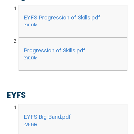
EYFS Progression of Skills.pdf
PDF File
Progression of Skills.pdf
PDF File
EYFS
EYFS Big Band.pdf
PDF File