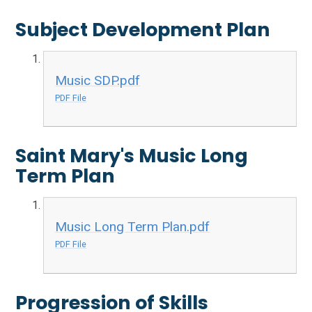
Subject Development Plan
Music SDP.pdf
PDF File
Saint Mary's Music Long
Term Plan
Music Long Term Plan.pdf
PDF File
Progression of Skills