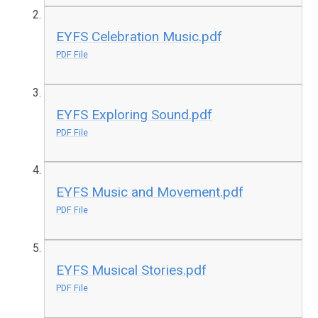
EYFS Celebration Music.pdf
PDF File
EYFS Exploring Sound.pdf
PDF File
EYFS Music and Movement.pdf
PDF File
EYFS Musical Stories.pdf
PDF File