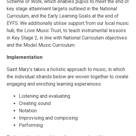
Scheme of Work, which enables pupils to meet the end of
key stage attainment targets outlined in the National
Curriculum, and the Early Learning Goals at the end of
EYFS. We additionally utilise support from our local music
hub, the Love Music Trust, to teach instrumental lessons
in Key Stage 2, in line with National Curriculum objectives
and the Model Music Curriculum.
Implementation
Saint Mary’s takes a holistic approach to music, in which
the individual strands below are woven together to create
engaging and enriching learning experiences:
Listening and evaluating
Creating sound
Notation
Improvising and composing
Performing