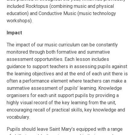
included Rocktopus (combining music and physical
education) and Conductive Music (music technology
workshops).
Impact
The impact of our music curriculum can be constantly
monitored through both formative and summative
assessment opportunities. Each lesson includes
guidance to support teachers in assessing pupils against
the learning objectives and at the end of each unit there is
often a performance element where teachers can make a
summative assessment of pupils’ learning. Knowledge
organisers for each unit support pupils by providing a
highly visual record of the key learning from the unit,
encouraging recall of practical skills, key knowledge and
vocabulary.
Pupils should leave Saint Mary’s equipped with a range