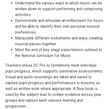
Understand the various ways in which music can be
written down to support performing and composing
activities.
Demonstrate and articulate an enthusiasm for music
and be able to identify their own personal musical
preferences.
Manipulate different instruments and enjoy creating
musical pieces together.
Meet the end of key stage expectations outlined in
the National curriculum for Music.
Teachers utilise DC Pro to formatively track individual
pupil progress, which supports summative assessments.
Visual and audio recordings are taken and saved to
capture pupil progress and performances in lessons, as
well as written work where appropriate. A floor book is
used by the subject lead to collate evidence across year
groups and capture each classes learning and
progression.