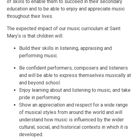
of skills to enable them to succeed in their secondary
education and to be able to enjoy and appreciate music
throughout their lives.
The expected impact of our music curriculum at Saint
Mary’s is that children will:
Build their skills in listening, appraising and
performing music.
Be confident performers, composers and listeners
and will be able to express themselves musically at
and beyond school.
Enjoy learning about and listening to music, and take
pride in performing.
Show an appreciation and respect for a wide range
of musical styles from around the world and will
understand how music is influenced by the wider
cultural, social, and historical contexts in which it is
developed.