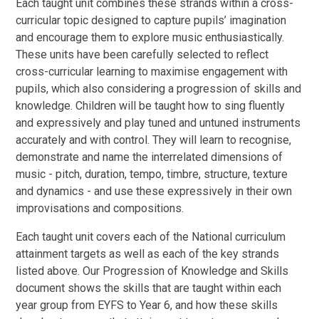
Each taught unit combines these strands within a cross-
curricular topic designed to capture pupils’ imagination
and encourage them to explore music enthusiastically.
These units have been carefully selected to reflect
cross-curricular learning to maximise engagement with
pupils, which also considering a progression of skills and
knowledge. Children will be taught how to sing fluently
and expressively and play tuned and untuned instruments
accurately and with control. They will learn to recognise,
demonstrate and name the interrelated dimensions of
music - pitch, duration, tempo, timbre, structure, texture
and dynamics -
and use these expressively in their own
improvisations and compositions.
Each taught unit covers each of the National curriculum
attainment targets as well as each of the key strands
listed above. Our Progression of Knowledge and Skills
document shows the skills that are taught within each
year group from EYFS to Year 6, and how these skills