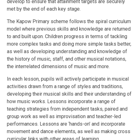
develop to ensure that attainment targets are securely
met by the end of each key stage.
The Kapow Primary scheme follows the spiral curriculum
model where previous skills and knowledge are returned
to and built upon. Children progress in terms of tackling
more complex tasks and doing more simple tasks better,
as well as developing understanding and knowledge of
the history of music, staff, and other musical notations,
the interrelated dimensions of music and more.
In each lesson, pupils will actively participate in musical
activities drawn from a range of styles and traditions,
developing their musical skills and their understanding of
how music works. Lessons incorporate a range of
teaching strategies from independent tasks, paired and
group work as well as improvisation and teacher-led
performances. Lessons are ‘hands-on’ and incorporate
movement and dance elements, as well as making cross
curricular links with other areas of learning.