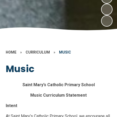
HOME
»
CURRICULUM
»
MUSIC
Music
Saint Mary’s Catholic Primary School
Music Curriculum Statement
Intent
At Saint Mary’s Catholic Primary School, we encourage all