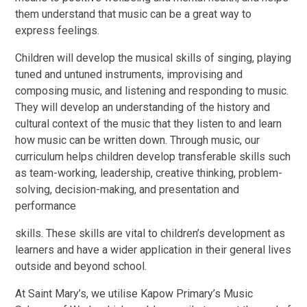
them understand that music can be a great way to
express feelings.
Children will develop the musical skills of singing, playing
tuned and untuned instruments, improvising and
composing music, and listening and responding to music.
They will develop an understanding of the history and
cultural context of the music that they listen to and learn
how music can be written down. Through music, our
curriculum helps children develop transferable skills such
as team-working, leadership, creative thinking, problem-
solving, decision-making, and presentation and
performance
skills. These skills are vital to children’s development as
learners and have a wider application in their general lives
outside and beyond school.
At Saint Mary’s, we utilise Kapow Primary’s Music