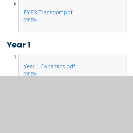
EYFS Transport.pdf
PDF File
Year 1
Year 1 Dynamics.pdf
PDF File
Year 1 Keeping the Pulse.pdf
PDF File
Year 1 Musical Symbols.pdf