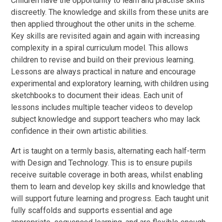
Children have the opportunity to learn and practise skills
discreetly. The knowledge and skills from these units are
then applied throughout the other units in the scheme.
Key skills are revisited again and again with increasing
complexity in a spiral curriculum model. This allows
children to revise and build on their previous learning.
Lessons are always practical in nature and encourage
experimental and exploratory learning, with children using
sketchbooks to document their ideas. Each unit of
lessons includes multiple teacher videos to develop
subject knowledge and support teachers who may lack
confidence in their own artistic abilities.
Art is taught on a termly basis, alternating each half-term
with Design and Technology. This is to ensure pupils
receive suitable coverage in both areas, whilst enabling
them to learn and develop key skills and knowledge that
will support future learning and progress. Each taught unit
fully scaffolds and supports essential and age