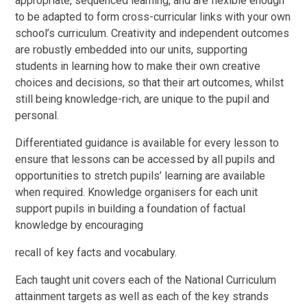
appropriate, sequenced learning, and are flexible enough
to be adapted to form cross-curricular links with your own
school’s curriculum. Creativity and independent outcomes
are robustly embedded into our units, supporting
students in learning how to make their own creative
choices and decisions, so that their art outcomes, whilst
still being knowledge-rich, are unique to the pupil and
personal.
Differentiated guidance is available for every lesson to
ensure that lessons can be accessed by all pupils and
opportunities to stretch pupils’ learning are available
when required. Knowledge organisers for each unit
support pupils in building a foundation of factual
knowledge by encouraging
recall of key facts and vocabulary.
Each taught unit covers each of the National Curriculum
attainment targets as well as each of the key strands