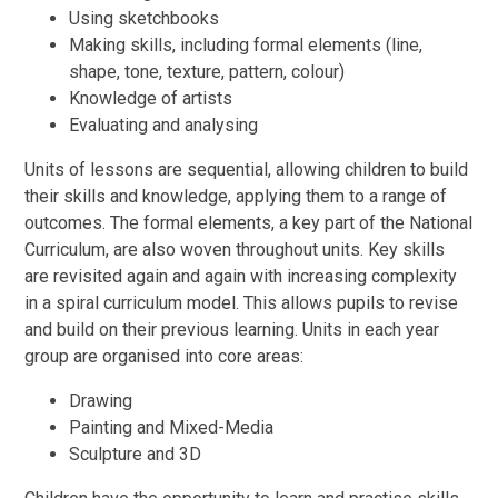
Using sketchbooks
Making skills, including formal elements (line,
shape, tone, texture, pattern, colour)
Knowledge of artists
Evaluating and analysing
Units of lessons are sequential, allowing children to build
their skills and knowledge, applying them to a range of
outcomes. The formal elements, a key part of the National
Curriculum, are also woven throughout units. Key skills
are revisited again and again with increasing complexity
in a spiral curriculum model. This allows pupils to revise
and build on their previous learning. Units in each year
group are organised into core areas:
Drawing
Painting and Mixed-Media
Sculpture and 3D