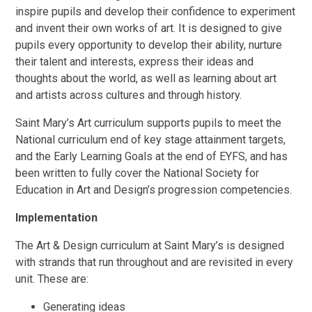
inspire pupils and develop their confidence to experiment
and invent their own works of art. It is designed to give
pupils every opportunity to develop their ability, nurture
their talent and interests, express their ideas and
thoughts about the world, as well as learning about art
and artists across cultures and through history.
Saint Mary’s Art curriculum supports pupils to meet the
National curriculum end of key stage attainment targets,
and the Early Learning Goals at the end of EYFS, and has
been written to fully cover the National Society for
Education in Art and Design’s progression competencies.
Implementation
The Art & Design curriculum at Saint Mary’s is designed
with strands that run throughout and are revisited in every
unit. These are:
Generating ideas