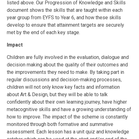
listed above. Our Progression of Knowledge and Skills
document shows the skills that are taught within each
year group from EYFS to Year 6, and how these skills
develop to ensure that attainment targets are securely
met by the end of each key stage.
Impact
Children are fully involved in the evaluation, dialogue and
decision making about the quality of their outcomes and
the improvements they need to make. By taking part in
regular discussions and decision-making processes,
children will not only know key facts and information
about Art & Design, but they will be able to talk
confidently about their own learning journey, have higher
metacognitive skills and have a growing understanding of
how to improve. The impact of the scheme is constantly
monitored through both formative and summative
assessment. Each lesson has a unit quiz and knowledge