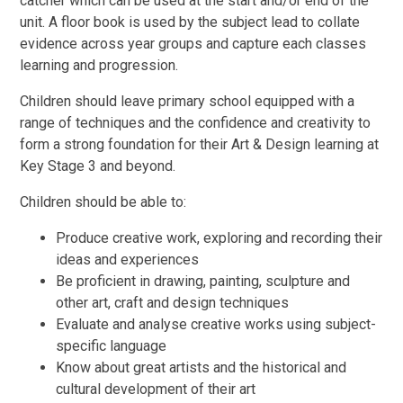
catcher which can be used at the start and/or end of the
unit. A floor book is used by the subject lead to collate
evidence across year groups and capture each classes
learning and progression.
Children should leave primary school equipped with a
range of techniques and the confidence and creativity to
form a strong foundation for their Art & Design learning at
Key Stage 3 and beyond.
Children should be able to:
Produce creative work, exploring and recording their
ideas and experiences
Be proficient in drawing, painting, sculpture and
other art, craft and design techniques
Evaluate and analyse creative works using subject-
specific language
Know about great artists and the historical and
cultural development of their art