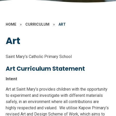
HOME
»
CURRICULUM
»
ART
Art
Saint Mary's Catholic Primary School
Art Curriculum Statement
Intent
Art at Saint Mary’s provides children with the opportunity
to experiment and investigate with different materials
safely, in an environment where all contributions are
highly respected and valued. We utilise Kapow Primary’s
revised Art and Design Scheme of Work, which aims to