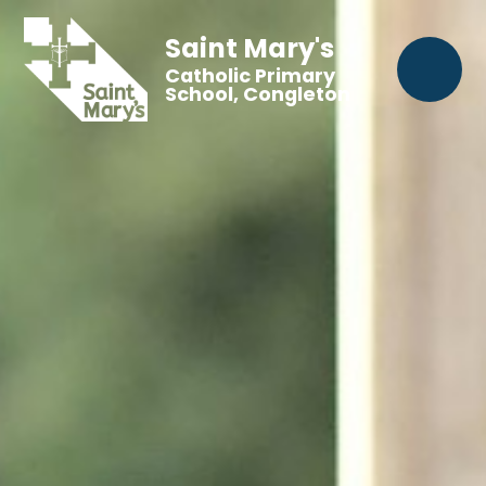
Saint Mary's
Catholic Primary
School, Congleton