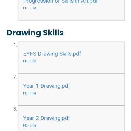
Progression of Skills in Art.pdf
PDF File
Drawing Skills
EYFS Drawing Skills.pdf
PDF File
Year 1 Drawing.pdf
PDF File
Year 2 Drawing.pdf
PDF File