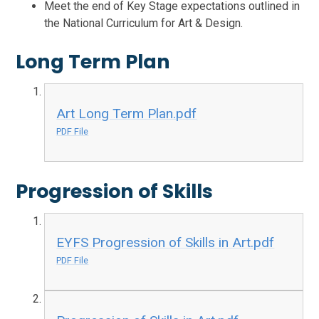
Meet the end of Key Stage expectations outlined in
the National Curriculum for Art & Design.
Long Term Plan
Art Long Term Plan.pdf
PDF File
Progression of Skills
EYFS Progression of Skills in Art.pdf
PDF File