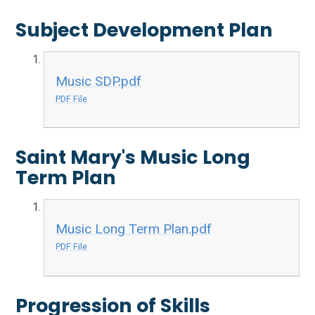
Subject Development Plan
Music SDP.pdf
PDF File
Saint Mary's Music Long
Term Plan
Music Long Term Plan.pdf
PDF File
Progression of Skills