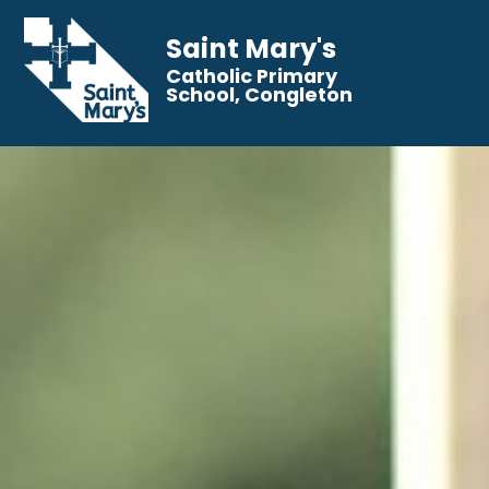
Saint Mary's
Catholic Primary
School, Congleton