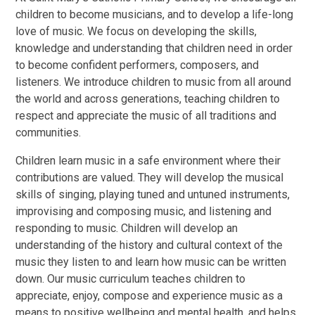
children to become musicians, and to develop a life-long
love of music. We focus on developing the skills,
knowledge and understanding that children need in order
to become confident performers, composers, and
listeners. We introduce children to music from all around
the world and across generations, teaching children to
respect and appreciate the music of all traditions and
communities.
Children learn music in a safe environment where their
contributions are valued. They will develop the musical
skills of singing, playing tuned and untuned instruments,
improvising and composing music, and listening and
responding to music. Children will develop an
understanding of the history and cultural context of the
music they listen to and learn how music can be written
down. Our music curriculum teaches children to
appreciate, enjoy, compose and experience music as a
means to positive wellbeing and mental health, and helps