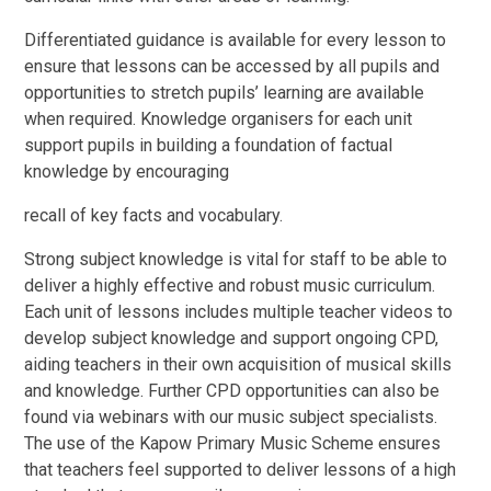
Differentiated guidance is available for every lesson to
ensure that lessons can be accessed by all pupils and
opportunities to stretch pupils’ learning are available
when required. Knowledge organisers for each unit
support pupils in building a foundation of factual
knowledge by encouraging
recall of key facts and vocabulary.
Strong subject knowledge is vital for staff to be able to
deliver a highly effective and robust music curriculum.
Each unit of lessons includes multiple teacher videos to
develop subject knowledge and support ongoing CPD,
aiding teachers in their own acquisition of musical skills
and knowledge. Further CPD opportunities can also be
found via webinars with our music subject specialists.
The use of the Kapow Primary Music Scheme ensures
that teachers feel supported to deliver lessons of a high