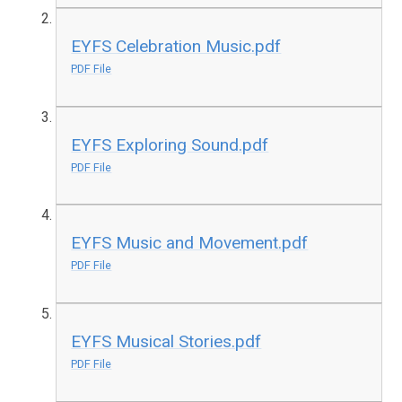
EYFS Celebration Music.pdf
PDF File
EYFS Exploring Sound.pdf
PDF File
EYFS Music and Movement.pdf
PDF File
EYFS Musical Stories.pdf
PDF File