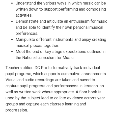
Understand the various ways in which music can be
written down to support performing and composing
activities.
Demonstrate and articulate an enthusiasm for music
and be able to identify their own personal musical
preferences.
Manipulate different instruments and enjoy creating
musical pieces together.
Meet the end of key stage expectations outlined in
the National curriculum for Music.
Teachers utilise DC Pro to formatively track individual
pupil progress, which supports summative assessments.
Visual and audio recordings are taken and saved to
capture pupil progress and performances in lessons, as
well as written work where appropriate. A floor book is
used by the subject lead to collate evidence across year
groups and capture each classes learning and
progression.