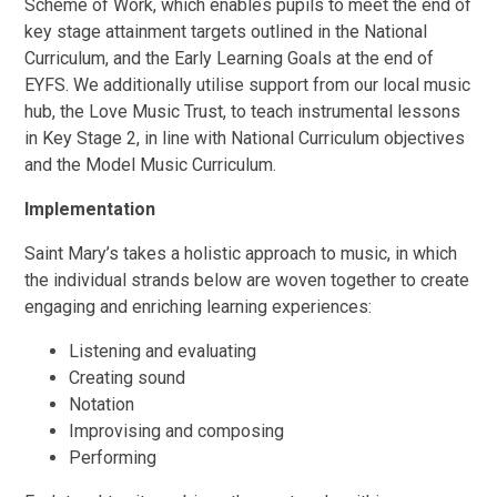
Scheme of Work, which enables pupils to meet the end of
key stage attainment targets outlined in the National
Curriculum, and the Early Learning Goals at the end of
EYFS. We additionally utilise support from our local music
hub, the Love Music Trust, to teach instrumental lessons
in Key Stage 2, in line with National Curriculum objectives
and the Model Music Curriculum.
Implementation
Saint Mary’s takes a holistic approach to music, in which
the individual strands below are woven together to create
engaging and enriching learning experiences:
Listening and evaluating
Creating sound
Notation
Improvising and composing
Performing