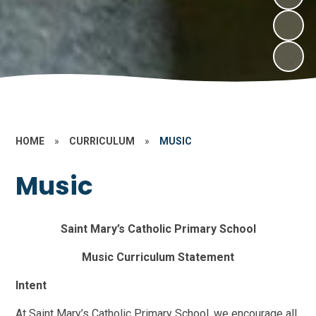
HOME
»
CURRICULUM
»
MUSIC
Music
Saint Mary’s Catholic Primary School
Music Curriculum Statement
Intent
At Saint Mary’s Catholic Primary School, we encourage all