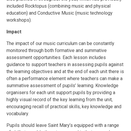
included Rocktopus (combining music and physical
education) and Conductive Music (music technology
workshops).
Impact
The impact of our music curriculum can be constantly
monitored through both formative and summative
assessment opportunities. Each lesson includes
guidance to support teachers in assessing pupils against
the learning objectives and at the end of each unit there is
often a performance element where teachers can make a
summative assessment of pupils’ learning. Knowledge
organisers for each unit support pupils by providing a
highly visual record of the key learning from the unit,
encouraging recall of practical skills, key knowledge and
vocabulary.
Pupils should leave Saint Mary’s equipped with a range