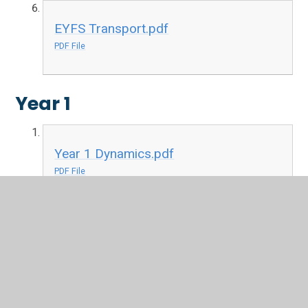
EYFS Transport.pdf
PDF File
Year 1
Year 1 Dynamics.pdf
PDF File
Year 1 Keeping the Pulse.pdf
PDF File
Year 1 Musical Symbols.pdf