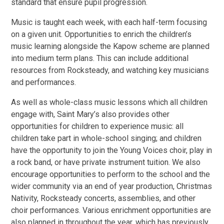
standard that ensure pupil progression.
Music is taught each week, with each half-term focusing
on a given unit. Opportunities to enrich the children’s
music learning alongside the Kapow scheme are planned
into medium term plans. This can include additional
resources from Rocksteady, and watching key musicians
and performances.
As well as whole-class music lessons which all children
engage with, Saint Mary’s also provides other
opportunities for children to experience music: all
children take part in whole-school singing; and children
have the opportunity to join the Young Voices choir, play in
a rock band, or have private instrument tuition. We also
encourage opportunities to perform to the school and the
wider community via an end of year production, Christmas
Nativity, Rocksteady concerts, assemblies, and other
choir performances. Various enrichment opportunities are
also planned in throughout the year, which has previously