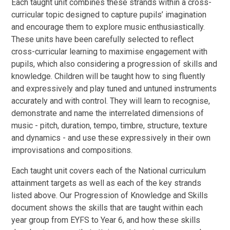
Each taught unit combines these strands within a cross-
curricular topic designed to capture pupils’ imagination
and encourage them to explore music enthusiastically.
These units have been carefully selected to reflect
cross-curricular learning to maximise engagement with
pupils, which also considering a progression of skills and
knowledge. Children will be taught how to sing fluently
and expressively and play tuned and untuned instruments
accurately and with control. They will learn to recognise,
demonstrate and name the interrelated dimensions of
music - pitch, duration, tempo, timbre, structure, texture
and dynamics -
and use these expressively in their own
improvisations and compositions.
Each taught unit covers each of the National curriculum
attainment targets as well as each of the key strands
listed above. Our Progression of Knowledge and Skills
document shows the skills that are taught within each
year group from EYFS to Year 6, and how these skills