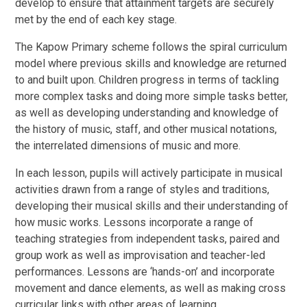
develop to ensure that attainment targets are securely
met by the end of each key stage.
The Kapow Primary scheme follows the spiral curriculum
model where previous skills and knowledge are returned
to and built upon. Children progress in terms of tackling
more complex tasks and doing more simple tasks better,
as well as developing understanding and knowledge of
the history of music, staff, and other musical notations,
the interrelated dimensions of music and more.
In each lesson, pupils will actively participate in musical
activities drawn from a range of styles and traditions,
developing their musical skills and their understanding of
how music works. Lessons incorporate a range of
teaching strategies from independent tasks, paired and
group work as well as improvisation and teacher-led
performances. Lessons are ‘hands-on’ and incorporate
movement and dance elements, as well as making cross
curricular links with other areas of learning.