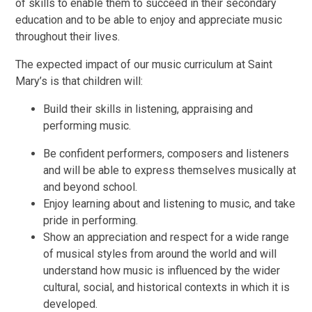
of skills to enable them to succeed in their secondary
education and to be able to enjoy and appreciate music
throughout their lives.
The expected impact of our music curriculum at Saint
Mary’s is that children will:
Build their skills in listening, appraising and
performing music.
Be confident performers, composers and listeners
and will be able to express themselves musically at
and beyond school.
Enjoy learning about and listening to music, and take
pride in performing.
Show an appreciation and respect for a wide range
of musical styles from around the world and will
understand how music is influenced by the wider
cultural, social, and historical contexts in which it is
developed.