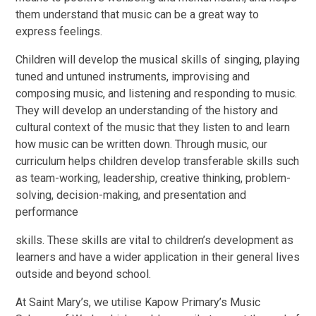
them understand that music can be a great way to
express feelings.
Children will develop the musical skills of singing, playing
tuned and untuned instruments, improvising and
composing music, and listening and responding to music.
They will develop an understanding of the history and
cultural context of the music that they listen to and learn
how music can be written down. Through music, our
curriculum helps children develop transferable skills such
as team-working, leadership, creative thinking, problem-
solving, decision-making, and presentation and
performance
skills. These skills are vital to children’s development as
learners and have a wider application in their general lives
outside and beyond school.
At Saint Mary’s, we utilise Kapow Primary’s Music