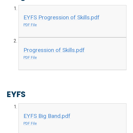
EYFS Progression of Skills.pdf
PDF File
Progression of Skills.pdf
PDF File
EYFS
EYFS Big Band.pdf
PDF File