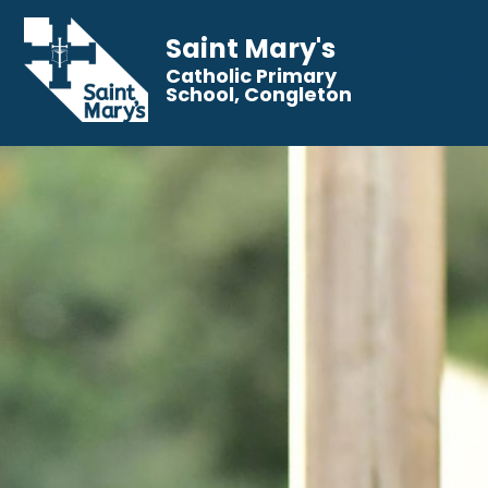
Saint Mary's
Catholic Primary
School, Congleton