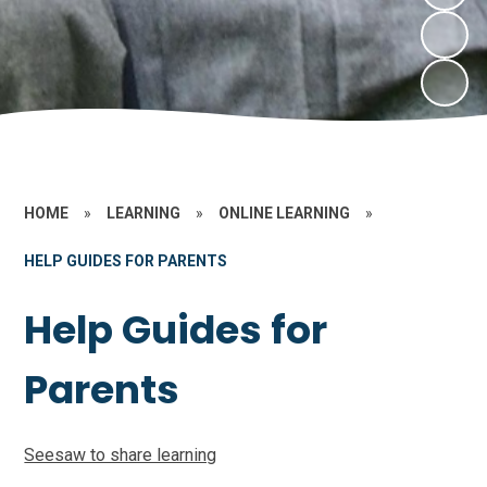
HOME
»
LEARNING
»
ONLINE LEARNING
»
HELP GUIDES FOR PARENTS
Help Guides for
Parents
Seesaw to share learning