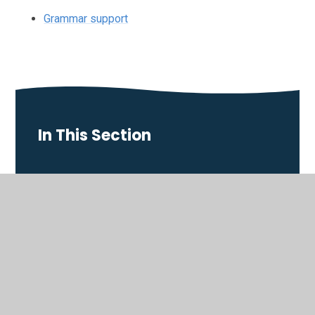
Grammar support
In This Section
Art
Computing
D&T Design and Technology
Drama