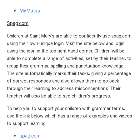
MyMaths
Spag.com
Children at Saint Mary’s are able to confidently use spag.com
using their own unique login. Visit the site below and login
using the icon in the top right hand corner. Children will be
able to complete a range of activities, set by their teacher, to
recap their grammar, spelling and punctuation knowledge.
The site automatically marks their tasks, giving a percentage
of correct responses and also allows them to go back
through their learning to address misconceptions. Their
teacher will also be able to see children’s progress.
To help you to support your children with grammar terms,
use the link below which has a range of examples and videos
to support learning.
spag.com