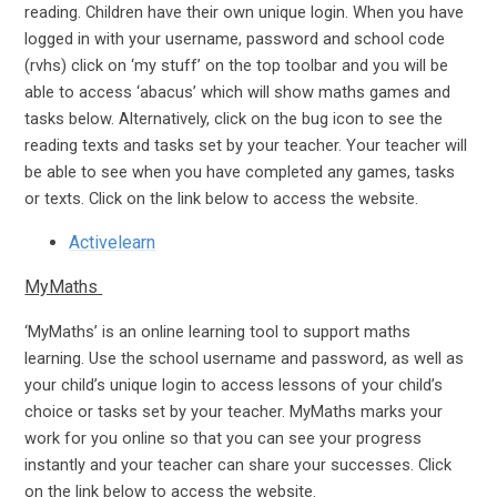
reading. Children have their own unique login. When you have
logged in with your username, password and school code
(rvhs) click on ‘my stuff’ on the top toolbar and you will be
able to access ‘abacus’ which will show maths games and
tasks below. Alternatively, click on the bug icon to see the
reading texts and tasks set by your teacher. Your teacher will
be able to see when you have completed any games, tasks
or texts. Click on the link below to access the website.
Activelearn
MyMaths
‘MyMaths’ is an online learning tool to support maths
learning. Use the school username and password, as well as
your child’s unique login to access lessons of your child’s
choice or tasks set by your teacher. MyMaths marks your
work for you online so that you can see your progress
instantly and your teacher can share your successes. Click
on the link below to access the website.