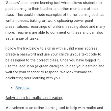
‘Seesaw’ is an online learning tool which allows students to
post learning to their teacher and other members of their
class. This could include examples of home learning such as
written pieces, baking, art work, uploading power point
presentations, recordings of children reading aloud and many
more. Teachers are able to comment on these and can also
set a range of tasks.
Follow the link below to sign in with a valid email address,
create a password and use your child’s unique text code to
be assigned to the correct class. Once you have logged in,
use the 'add' icon (a green circle) to upload your learning and
wait for your teacher to respond. We look forward to
celebrating your learning with you!
Seesaw
Activelearn for maths and reading
‘Activelearn’ is an online learning tool to help with maths and