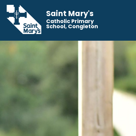
Saint Mary's
Catholic Primary
School, Congleton