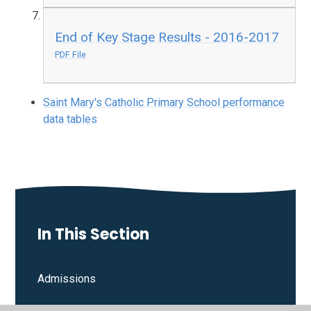
End of Key Stage Results - 2016-2017
PDF File
Saint Mary's Catholic Primary School performance
data tables
In This Section
Admissions