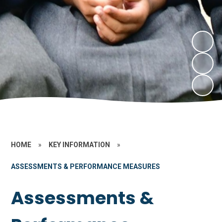
HOME
»
KEY INFORMATION
»
ASSESSMENTS & PERFORMANCE MEASURES
Assessments &