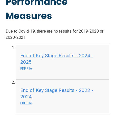
Performance
Measures
Due to Covid-19, there are no results for 2019-2020 or
2020-2021.
End of Key Stage Results - 2024 -
2025
PDF File
End of Key Stage Results - 2023 -
2024
PDF File