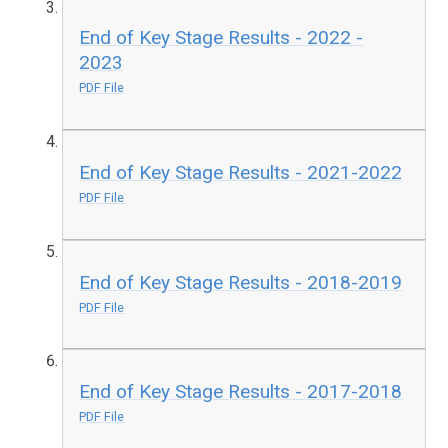
End of Key Stage Results - 2022 -
2023
PDF File
End of Key Stage Results - 2021-2022
PDF File
End of Key Stage Results - 2018-2019
PDF File
End of Key Stage Results - 2017-2018
PDF File