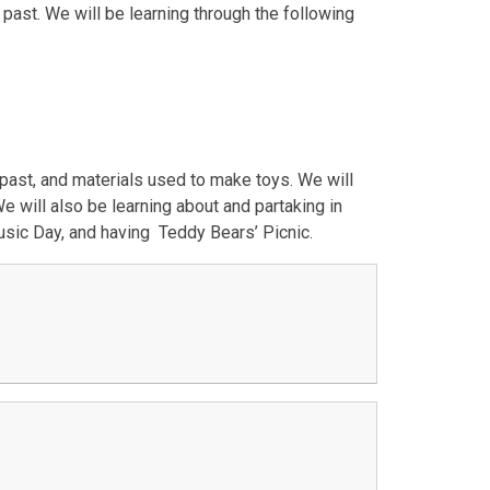
past. We will be learning through the following
 past, and materials used to make toys. We will
will also be learning about and partaking in
 Music Day, and having Teddy Bears’ Picnic.