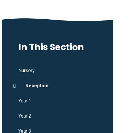
In This Section
Nursery
Reception
Year 1
Year 2
Year 3