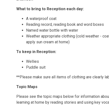
What to bring to Reception each day:
A waterproof coat
Reading record, reading book and word boxes
Named water bottle with water
Weather appropriate clothing (cold weather - coat
apply sun cream at home)
To keep in Reception:
Wellies
Puddle suit
**Please make sure all items of clothing are clearly la
Topic Maps
Please see the topic maps below for information about 
learning at home by reading stories and using key voca