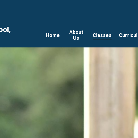
ool,
About
Home
Classes
Curricu
Us