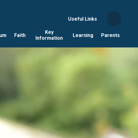
Useful Links
Key
lum
Faith
Learning
Parents
Information