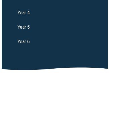
Year 4
Year 5
Year 6