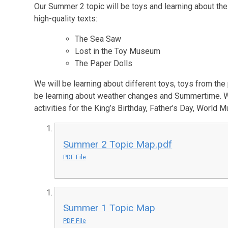
Our Summer 2 topic will be toys and learning about the 
high-quality texts:
The Sea Saw
Lost in the Toy Museum
The Paper Dolls
We will be learning about different toys, toys from the
be learning about weather changes and Summertime. We 
activities for the King’s Birthday, Father’s Day, World
Summer 2 Topic Map.pdf
PDF File
Summer 1 Topic Map
PDF File