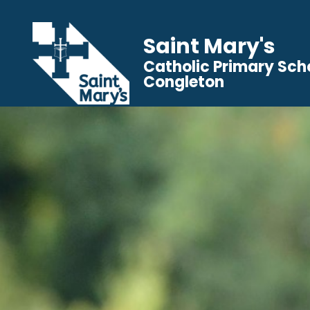
Saint Mary's
Catholic Primary Sch
Congleton