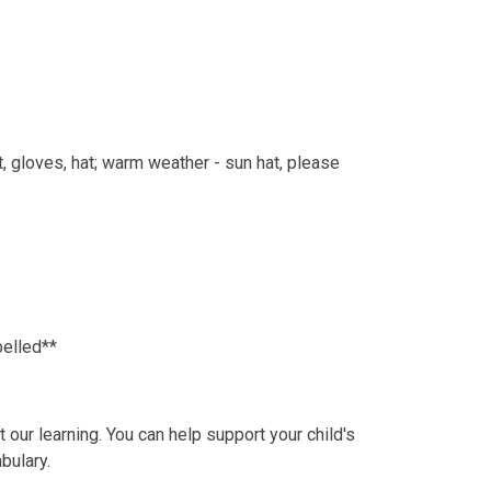
, gloves, hat; warm weather - sun hat, please
belled**
our learning. You can help support your child's
bulary.