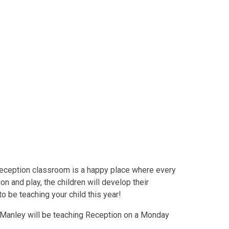
Reception classroom is a happy place where every
on and play, the children will develop their
o be teaching your child this year!
s Manley will be teaching Reception on a Monday