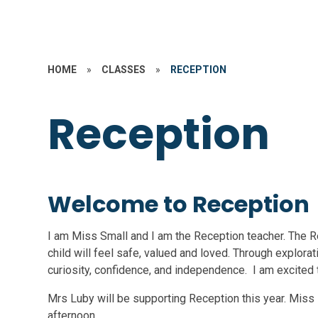
HOME
»
CLASSES
»
RECEPTION
Reception
Welcome to Reception
I am Miss Small and I am the Reception teacher. The 
child will feel safe, valued and loved. Through explorati
curiosity, confidence, and independence. I am excited t
Mrs Luby will be supporting Reception this year. Mis
afternoon.