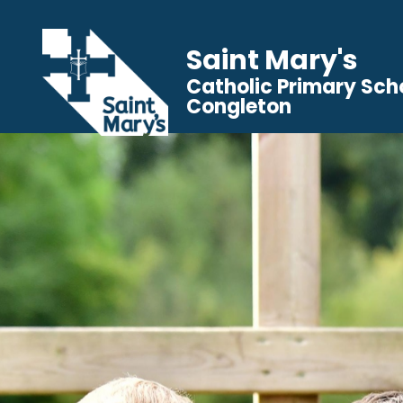
Saint Mary's
Catholic Primary Sch
Congleton