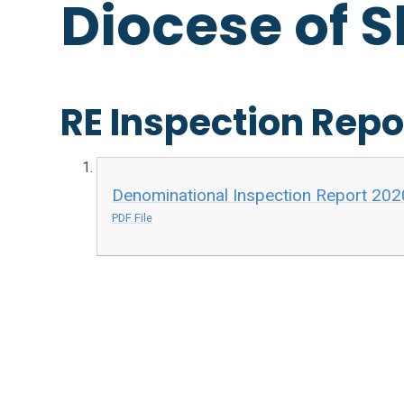
Diocese of 
RE Inspection Repo
Denominational Inspection Report 202
PDF File