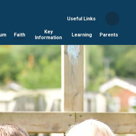
Useful Links
Key
lum
Faith
Learning
Parents
Information