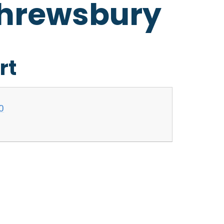
Shrewsbury
rt
0