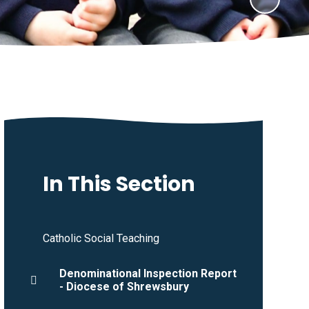
In This Section
Catholic Social Teaching
Denominational Inspection Report
- Diocese of Shrewsbury