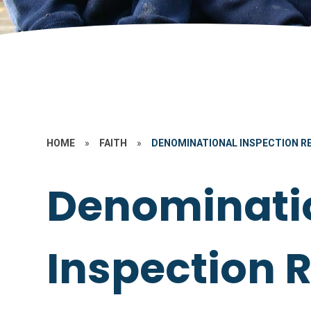
HOME
»
FAITH
»
DENOMINATIONAL INSPECTION RE
Denominati
Inspection R