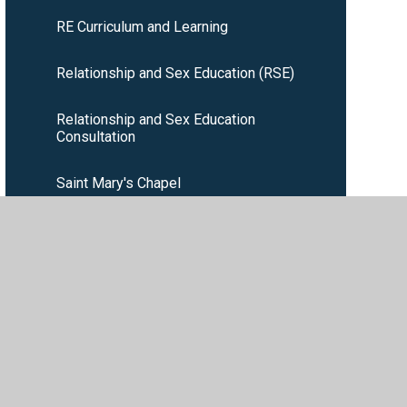
RE Curriculum and Learning
Relationship and Sex Education (RSE)
Relationship and Sex Education
Consultation
Saint Mary's Chapel
School Liturgical Calendar
Wednesday Word