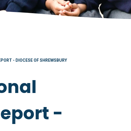
PORT - DIOCESE OF SHREWSBURY
onal
eport -