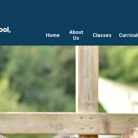
ool,
About
Home
Classes
Curricu
Us