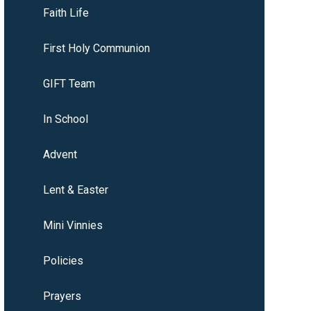
Faith Life
First Holy Communion
GIFT Team
In School
Advent
Lent & Easter
Mini Vinnies
Policies
Prayers