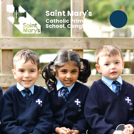
Saint Mary's
Catholic Primary
School, Congleton