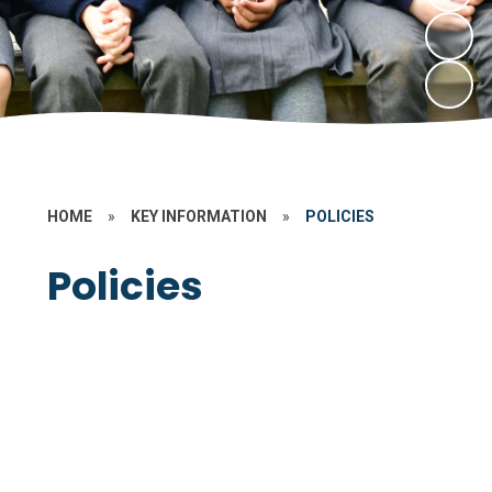
HOME
»
KEY INFORMATION
»
POLICIES
Policies
Data Protection
Non Statutory
Statutory