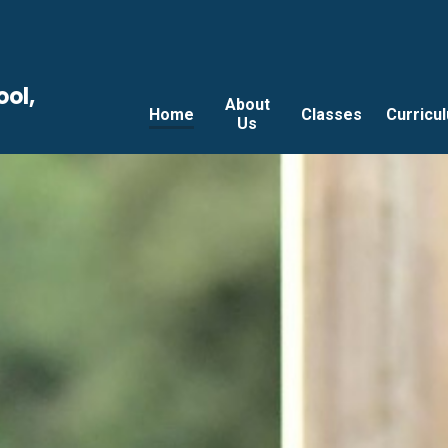
ool,
About
Home
Classes
Curricu
Us