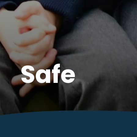
Valued