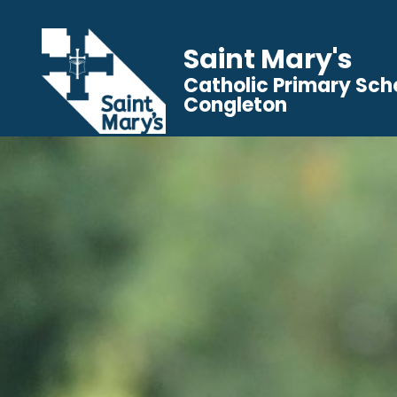
Saint Mary's
Catholic Primary Sch
Congleton