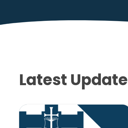
Latest Update