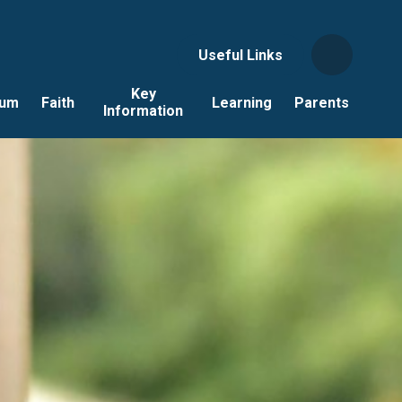
Useful Links
Key
lum
Faith
Learning
Parents
Information