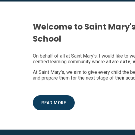
Welcome to Saint Mary's
School
On behalf of all at Saint Mary's, I would like to 
centred learning community where all are
safe
,
At Saint Mary's, we aim to give every child the 
and prepare them for the next stage of their acad
READ MORE