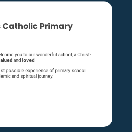
 Catholic Primary
welcome you to our wonderful school, a Christ-
valued
and
loved
.
best possible experience of primary school
emic and spiritual journey.