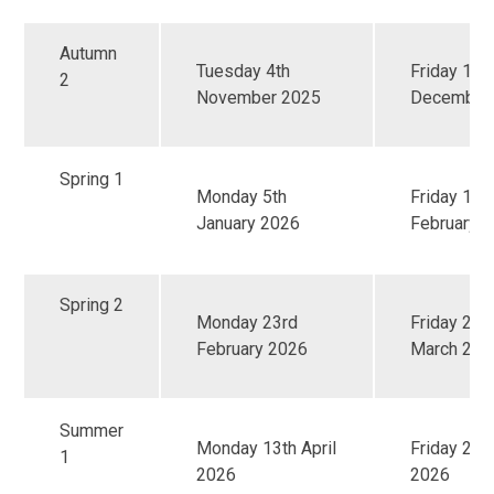
Autumn
Tuesday 4th
Friday 19t
2
November 2025
December
Spring 1
Monday 5th
Friday 13t
January 2026
February 
Spring 2
Monday 23rd
Friday 27t
February 2026
March 202
Summer
Monday 13th April
Friday 22
1
2026
2026