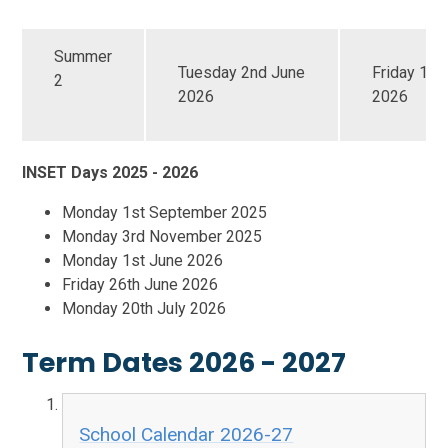
Summer
Tuesday 2nd June
Friday 17t
2
2026
2026
INSET Days 2025 - 2026
Monday 1st September 2025
Monday 3rd November 2025
Monday 1st June 2026
Friday 26th June 2026
Monday 20th July 2026
Term Dates 2026 - 2027
School Calendar 2026-27