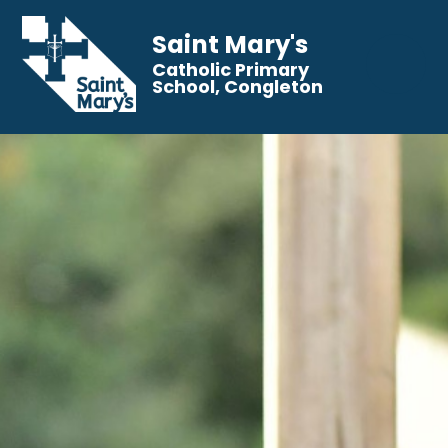
Saint Mary's
Catholic Primary
School, Congleton