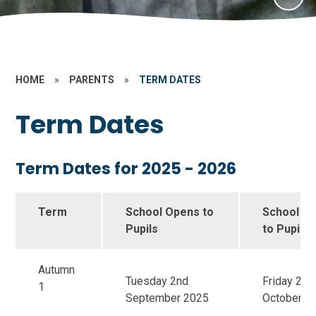
HOME
»
PARENTS
»
TERM DATES
Term Dates
Term Dates for 2025 - 2026
Term
School Opens to
School Cl
Pupils
to Pupils
Autumn
Tuesday 2nd
Friday 24t
1
September 2025
October 2