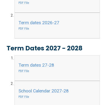
PDF File
Term dates 2026-27
PDF File
Term Dates 2027 - 2028
Term dates 27-28
PDF File
School Calendar 2027-28
PDF File