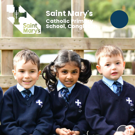
Saint Mary's
Catholic Primary
School, Congleton