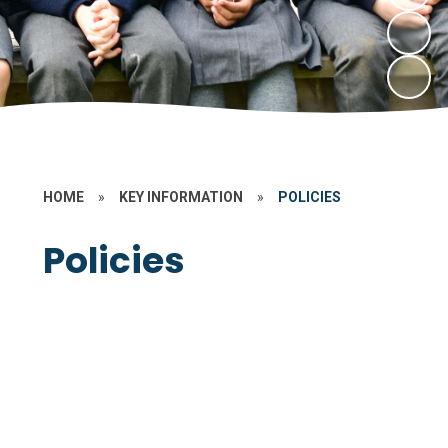
HOME
»
KEY INFORMATION
»
POLICIES
Policies
Data Protection
Non Statutory
Statutory