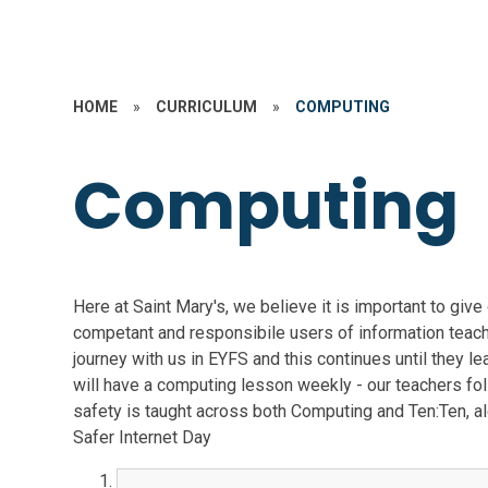
HOME
»
CURRICULUM
»
COMPUTING
Computing
Here at Saint Mary's, we believe it is important to giv
competant and responsibile users of information teach
journey with us in EYFS and this continues until they le
will have a computing lesson weekly - our teachers fo
safety is taught across both Computing and Ten:Ten, a
Safer Internet Day