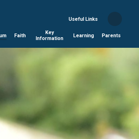
Useful Links
Key
lum
Faith
Learning
Parents
Information