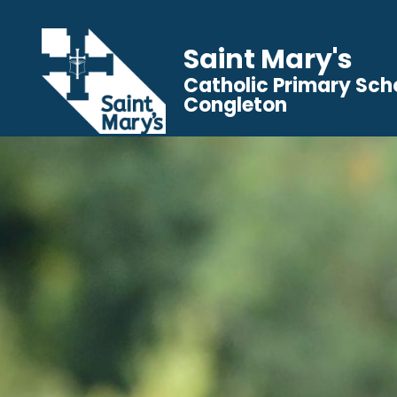
Saint Mary's
Catholic Primary Sch
Congleton