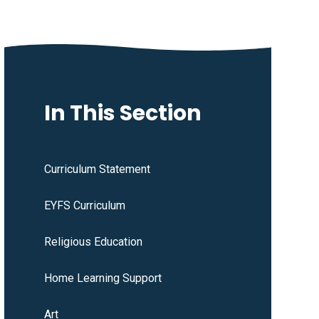
In This Section
Curriculum Statement
EYFS Curriculum
Religious Education
Home Learning Support
Art