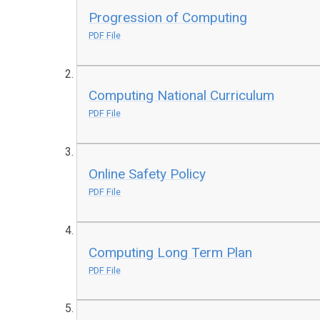
Progression of Computing
PDF File
Computing National Curriculum
PDF File
Online Safety Policy
PDF File
Computing Long Term Plan
PDF File