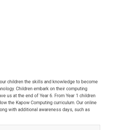
e our children the skills and knowledge to become
nology. Children embark on their computing
ave us at the end of Year 6. From Year 1 children
llow the Kapow Computing curriculum. Our online
long with additional awareness days, such as