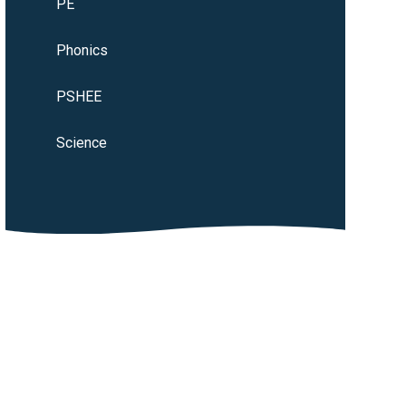
PE
Phonics
PSHEE
Science