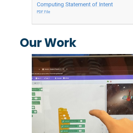
Computing Statement of Intent
PDF File
Our Work