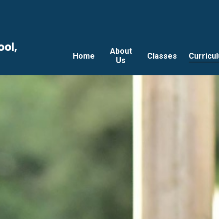
ool,
About
Home
Classes
Curricu
Us