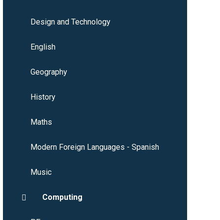
Design and Technology
English
Geography
History
Maths
Modern Foreign Languages - Spanish
Music
Computing