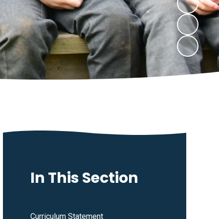
In This Section
Curriculum Statement