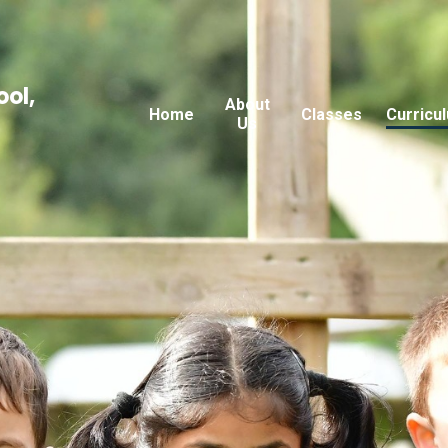
ool,
About
Home
Classes
Curricu
Us