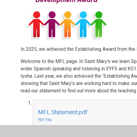
In 2025, we achieved the Establishing Award from th
Welcome to the MFL page. In Saint Mary's we learn S
wider Spanish speaking and listening in EYFS and KS1
Iyoha. Last year, we also achieved the 'Establishing 
showing that Saint Mary's are working hard to make su
read our statement to find out more about the teaching 
MFL Statement.pdf
PDF File