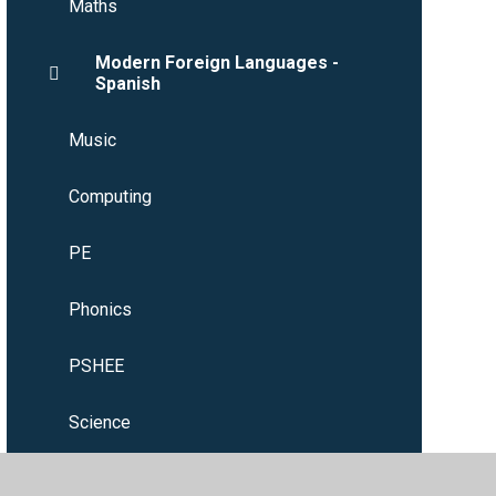
Maths
Modern Foreign Languages -
Spanish
Music
Computing
PE
Phonics
PSHEE
Science