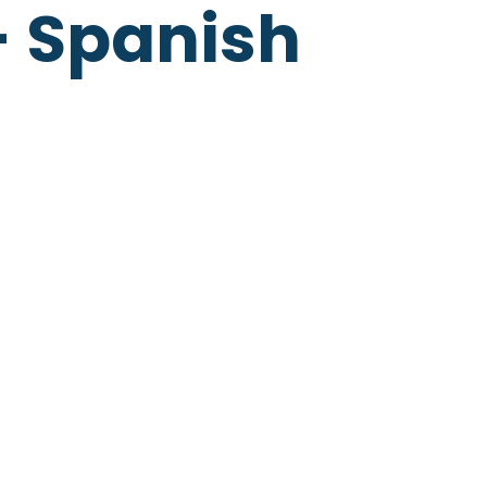
- Spanish