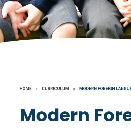
HOME
»
CURRICULUM
»
MODERN FOREIGN LANGUA
Modern For