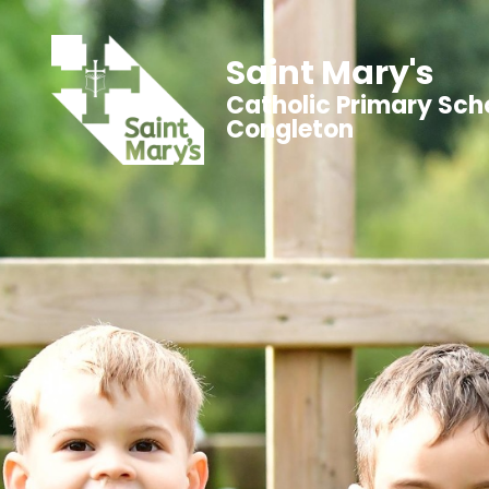
Saint Mary's
Catholic Primary Sch
Congleton