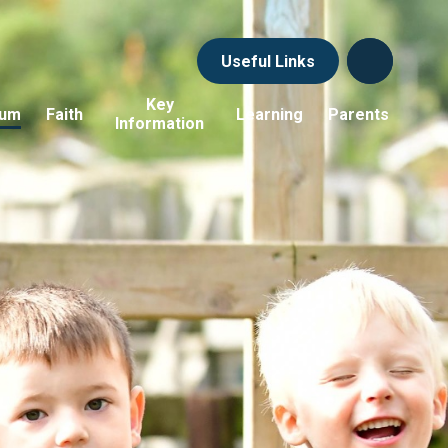
Useful Links
Key
lum
Faith
Learning
Parents
Information