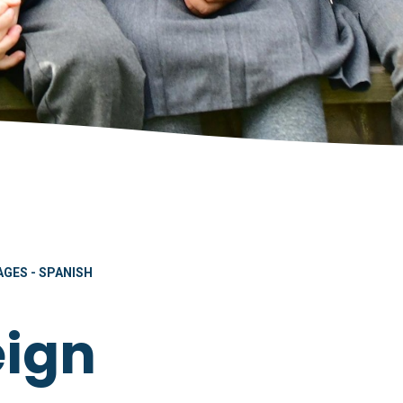
GES - SPANISH
eign