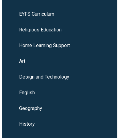
EYFS Curriculum
Religious Education
Home Learning Support
Art
Design and Technology
English
Geography
History