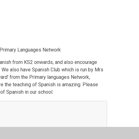
e Primary Languages Network
panish from KS2 onwards, and also encourage
. We also have Spanish Club which is run by Mrs
Award' from the Primary languages Network,
re the teaching of Spanish is amazing. Please
of Spanish in our school.