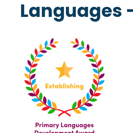
Languages 