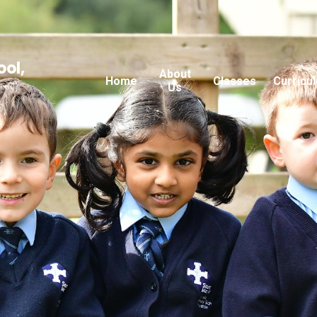
ool,
About
Home
Classes
Curricu
Us