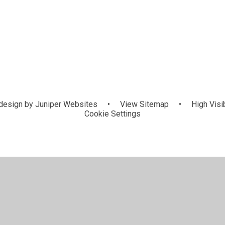
GIFT (Growi
Eco Council
School Council
Sp
ns
in Faith) Te
design by
Juniper Websites
•
View Sitemap
•
High Visib
Cookie Settings
ick here for more information