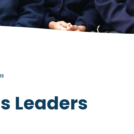
RS
as Leaders