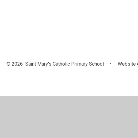
Anti Bullying
Reading
Ambassadors
Champio
© 2026 Saint Mary's Catholic Primary School
•
Website 
Cookie Policy
This site uses cookies to store information on your computer.
Cl
Accept All
Manage Cookies
Deny All