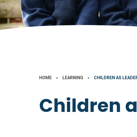
HOME
»
LEARNING
»
CHILDREN AS LEADE
Children 