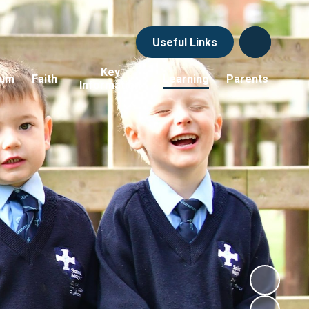
Useful Links
Key
lum
Faith
Learning
Parents
Information