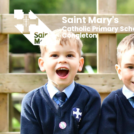
Saint Mary's
Catholic Primary Sch
Congleton