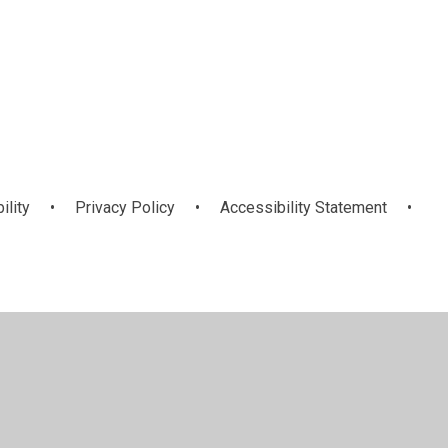
ng
orts Leaders
Mini-Vinnies
am
ility
•
Privacy Policy
•
Accessibility Statement
•