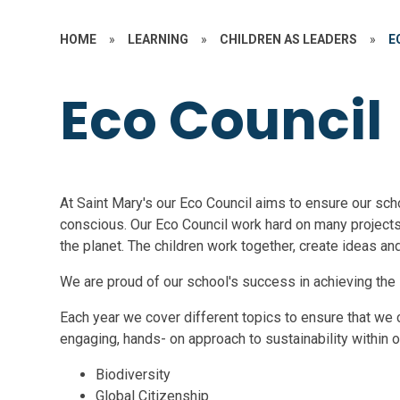
HOME
»
LEARNING
»
CHILDREN AS LEADERS
»
E
Eco Council
At Saint Mary's our Eco Council aims to ensure our sch
conscious. Our Eco Council work hard on many projects
the planet. The children work together, create ideas an
We are proud of our school's success in achieving th
Each year we cover different topics to ensure that we 
engaging, hands- on approach to sustainability within ou
Biodiversity
Global Citizenship