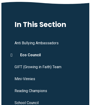
In This Section
Anti Bullying Ambassadors
Eco Council
GIFT (Growing in Faith) Team
Mini-Vinnies
Reading Champions
School Council