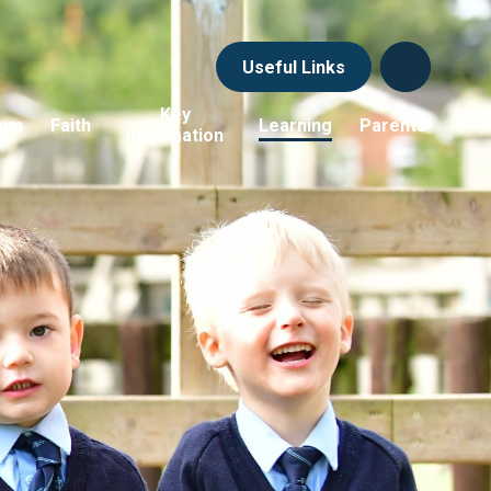
Useful Links
Key
lum
Faith
Learning
Parents
Information