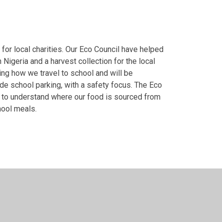
 for local charities. Our Eco Council have helped
Nigeria and a harvest collection for the local
ing how we travel to school and will be
e school parking, with a safety focus. The Eco
m to understand where our food is sourced from
chool meals.