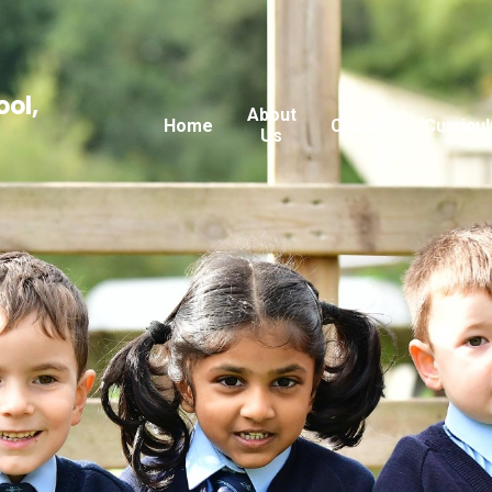
ool,
About
Home
Classes
Curricu
Us