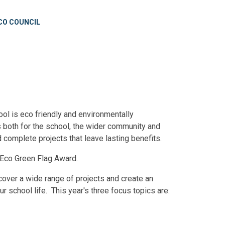
CO COUNCIL
ool is eco friendly and environmentally
 both for the school, the wider community and
d complete projects that leave lasting benefits.
e Eco Green Flag Award.
cover a wide range of projects and create an
r school life. This year's three focus topics are: