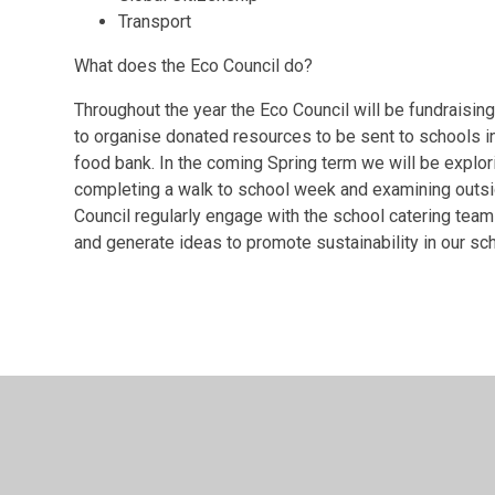
Transport
What does the Eco Council do?
Throughout the year the Eco Council will be fundraising
to organise donated resources to be sent to schools in 
food bank. In the coming Spring term we will be explor
completing a walk to school week and examining outsid
Council regularly engage with the school catering tea
and generate ideas to promote sustainability in our s