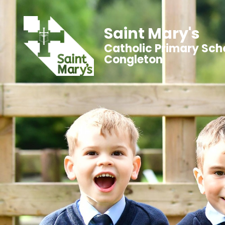
Saint Mary's
Catholic Primary Sch
Congleton