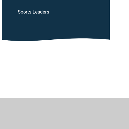
Sports Leaders