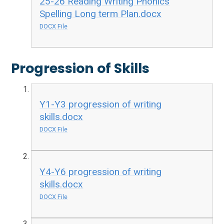
25-26 Reading Writing Phonics
Spelling Long term Plan.docx
DOCX File
Progression of Skills
Y1-Y3 progression of writing
skills.docx
DOCX File
Y4-Y6 progression of writing
skills.docx
DOCX File