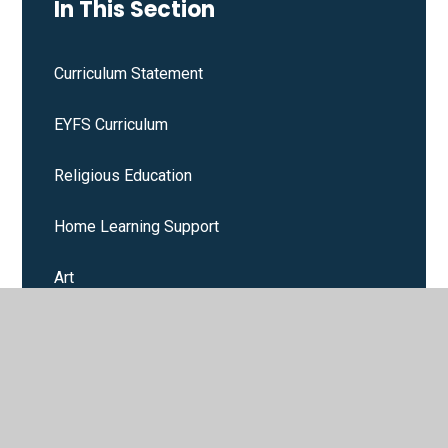
In This Section
Curriculum Statement
EYFS Curriculum
Religious Education
Home Learning Support
Art
Design and Technology
English
Geography