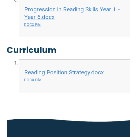
Progression in Reading Skills Year 1 -
Year 6.docx
DOCX File
Curriculum
Reading Position Strategy.docx
DOCX File