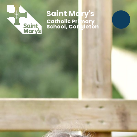
Saint Mary's
Catholic Primary
School, Congleton