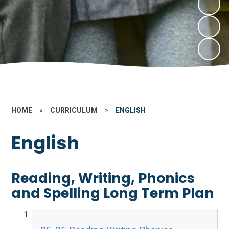
HOME
»
CURRICULUM
»
ENGLISH
English
Reading, Writing, Phonics
and Spelling Long Term Plan