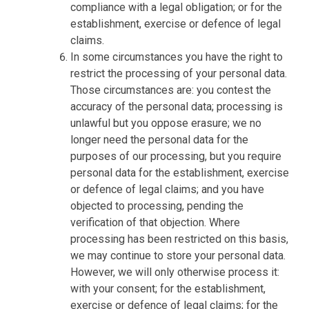
compliance with a legal obligation; or for the
establishment, exercise or defence of legal
claims.
In some circumstances you have the right to
restrict the processing of your personal data.
Those circumstances are: you contest the
accuracy of the personal data; processing is
unlawful but you oppose erasure; we no
longer need the personal data for the
purposes of our processing, but you require
personal data for the establishment, exercise
or defence of legal claims; and you have
objected to processing, pending the
verification of that objection. Where
processing has been restricted on this basis,
we may continue to store your personal data.
However, we will only otherwise process it:
with your consent; for the establishment,
exercise or defence of legal claims; for the