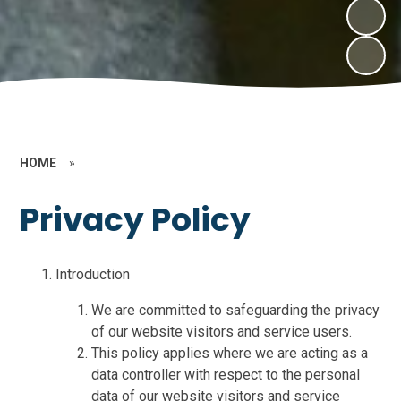
HOME
»
Privacy Policy
Introduction
We are committed to safeguarding the privacy
of our website visitors and service users.
This policy applies where we are acting as a
data controller with respect to the personal
data of our website visitors and service