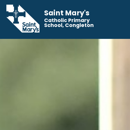
Saint Mary's
Catholic Primary
School, Congleton