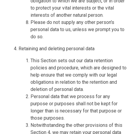
obligation to which we are subject, or in order
to protect your vital interests or the vital
interests of another natural person.
Please do not supply any other person's
personal data to us, unless we prompt you to
do so.
Retaining and deleting personal data
This Section sets out our data retention
policies and procedure, which are designed to
help ensure that we comply with our legal
obligations in relation to the retention and
deletion of personal data.
Personal data that we process for any
purpose or purposes shall not be kept for
longer than is necessary for that purpose or
those purposes.
Notwithstanding the other provisions of this
Section 4, we may retain your personal data