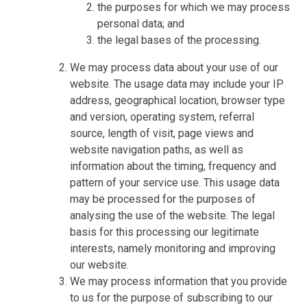
the purposes for which we may process
personal data; and
the legal bases of the processing.
We may process data about your use of our
website. The usage data may include your IP
address, geographical location, browser type
and version, operating system, referral
source, length of visit, page views and
website navigation paths, as well as
information about the timing, frequency and
pattern of your service use. This usage data
may be processed for the purposes of
analysing the use of the website. The legal
basis for this processing our legitimate
interests, namely monitoring and improving
our website.
We may process information that you provide
to us for the purpose of subscribing to our