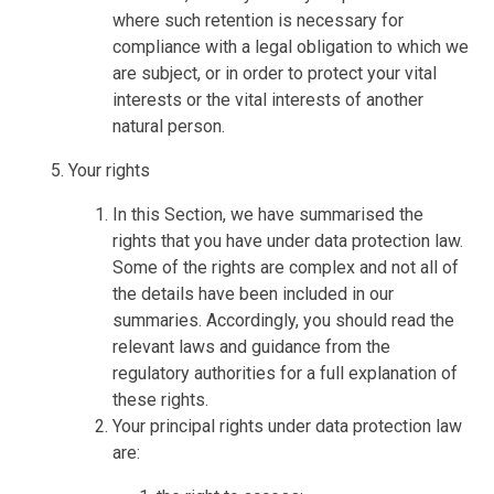
where such retention is necessary for
compliance with a legal obligation to which we
are subject, or in order to protect your vital
interests or the vital interests of another
natural person.
Your rights
In this Section, we have summarised the
rights that you have under data protection law.
Some of the rights are complex and not all of
the details have been included in our
summaries. Accordingly, you should read the
relevant laws and guidance from the
regulatory authorities for a full explanation of
these rights.
Your principal rights under data protection law
are: