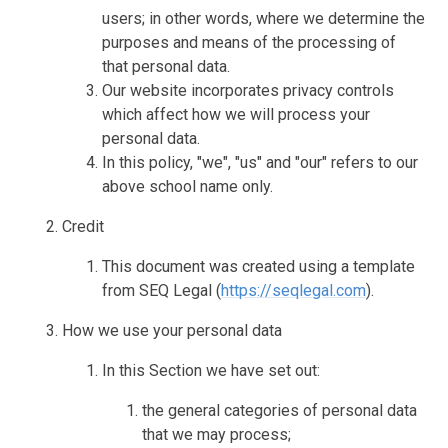
users; in other words, where we determine the
purposes and means of the processing of
that personal data.
Our website incorporates privacy controls
which affect how we will process your
personal data.
In this policy, "we", "us" and "our" refers to our
above school name only.
Credit
This document was created using a template
from SEQ Legal (
https://seqlegal.com
).
How we use your personal data
In this Section we have set out:
the general categories of personal data
that we may process;