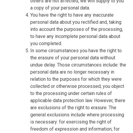
others are not affected, we will supply to you
a copy of your personal data.
You have the right to have any inaccurate
personal data about you rectified and, taking
into account the purposes of the processing,
to have any incomplete personal data about
you completed.
In some circumstances you have the right to
the erasure of your personal data without
undue delay. Those circumstances include: the
personal data are no longer necessary in
relation to the purposes for which they were
collected or otherwise processed; you object
to the processing under certain rules of
applicable data protection law. However, there
are exclusions of the right to erasure. The
general exclusions include where processing
is necessary: for exercising the right of
freedom of expression and information; for