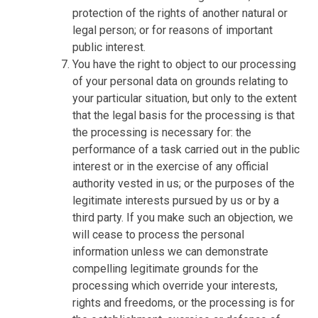
protection of the rights of another natural or
legal person; or for reasons of important
public interest.
You have the right to object to our processing
of your personal data on grounds relating to
your particular situation, but only to the extent
that the legal basis for the processing is that
the processing is necessary for: the
performance of a task carried out in the public
interest or in the exercise of any official
authority vested in us; or the purposes of the
legitimate interests pursued by us or by a
third party. If you make such an objection, we
will cease to process the personal
information unless we can demonstrate
compelling legitimate grounds for the
processing which override your interests,
rights and freedoms, or the processing is for