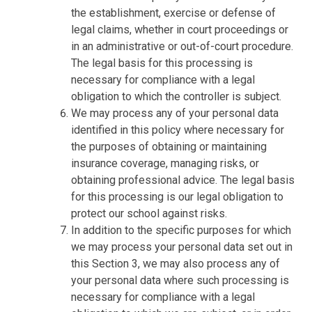
the establishment, exercise or defense of
legal claims, whether in court proceedings or
in an administrative or out-of-court procedure.
The legal basis for this processing is
necessary for compliance with a legal
obligation to which the controller is subject.
We may process any of your personal data
identified in this policy where necessary for
the purposes of obtaining or maintaining
insurance coverage, managing risks, or
obtaining professional advice. The legal basis
for this processing is our legal obligation to
protect our school against risks.
In addition to the specific purposes for which
we may process your personal data set out in
this Section 3, we may also process any of
your personal data where such processing is
necessary for compliance with a legal