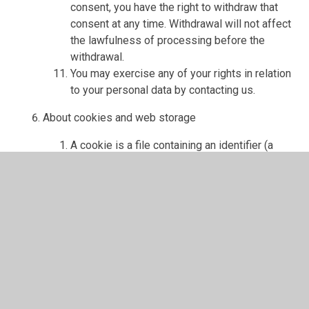
consent, you have the right to withdraw that
consent at any time. Withdrawal will not affect
the lawfulness of processing before the
withdrawal.
You may exercise any of your rights in relation
to your personal data by contacting us.
About cookies and web storage
A cookie is a file containing an identifier (a
string of letters and numbers) that is sent by a
web server to a web browser and is stored on
your computer/device by the browser. The
identifier is then sent back to the server each
time the browser requests a page from the
server.
Cookies may be either "persistent" cookies or
"session" cookies: a persistent cookie will be
stored by a web browser and will remain valid