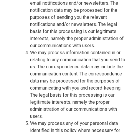
email notifications and/or newsletters. The
notification data may be processed for the
purposes of sending you the relevant
notifications and/or newsletters. The legal
basis for this processing is our legitimate
interests, namely the proper administration of
our communications with users.
We may process information contained in or
relating to any communication that you send to
us. The correspondence data may include the
communication content. The correspondence
data may be processed for the purposes of
communicating with you and record-keeping.
The legal basis for this processing is our
legitimate interests, namely the proper
administration of our communications with
users.
We may process any of your personal data
identified in this policy where necessary for