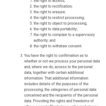
the right to access;
the right to rectification;
the right to erasure;
the right to restrict processing;
the right to object to processing;
the right to data portability;
the right to complain to a supervisory
authority; and
the right to withdraw consent.
You have the right to confirmation as to
whether or not we process your personal data
and, where we do, access to the personal
data, together with certain additional
information. That additional information
includes details of the purposes of the
processing, the categories of personal data
concerned and the recipients of the personal
data. Providing the rights and freedoms of