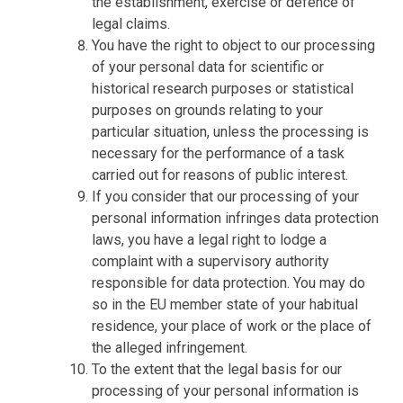
the establishment, exercise or defence of
legal claims.
You have the right to object to our processing
of your personal data for scientific or
historical research purposes or statistical
purposes on grounds relating to your
particular situation, unless the processing is
necessary for the performance of a task
carried out for reasons of public interest.
If you consider that our processing of your
personal information infringes data protection
laws, you have a legal right to lodge a
complaint with a supervisory authority
responsible for data protection. You may do
so in the EU member state of your habitual
residence, your place of work or the place of
the alleged infringement.
To the extent that the legal basis for our
processing of your personal information is