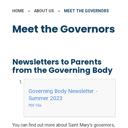
HOME
»
ABOUT US
»
MEET THE GOVERNORS
Meet the Governors
Newsletters to Parents
from the Governing Body
Governing Body Newsletter -
Summer 2023
PDF File
You can find out more about Saint Mary's governors,