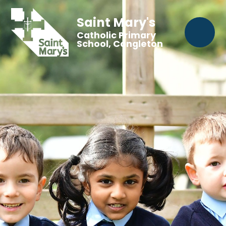
Saint Mary's
Catholic Primary
School, Congleton