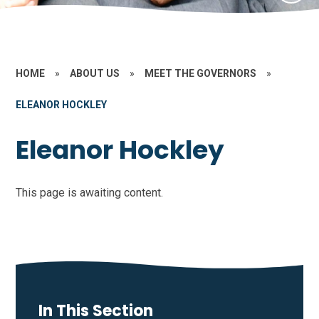
HOME
»
ABOUT US
»
MEET THE GOVERNORS
»
ELEANOR HOCKLEY
Eleanor Hockley
This page is awaiting content.
In This Section