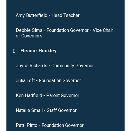
Amy Butterfield - Head Teacher
Debbie Sims - Foundation Governor - Vice Chair
of Governors
Eleanor Hockley
Joyce Richards - Community Governor
Julia Toft - Foundation Governor
Ken Hadfield - Parent Governor
Natalie Small - Staff Governor
Patti Pinto - Foundation Governor