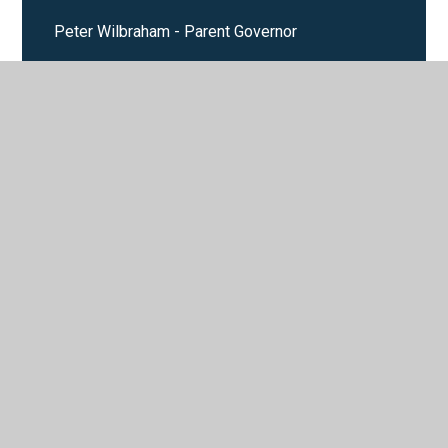
Peter Wilbraham - Parent Governor
Val Bridge - Foundation Governor - Chair of
Governors
© 2026 Saint Mary's Catholic Primary School
•
Website
design by
Juniper Websites
•
View Sitemap
•
High
Visibility
•
Privacy Policy
•
Accessibility Statement
•
Cookie Settings
Cookie Policy