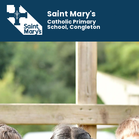
Saint Mary's
Catholic Primary
School, Congleton