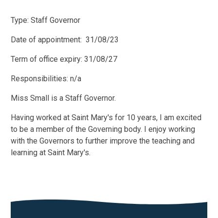
Type: Staff Governor
Date of appointment: 31/08/23
Term of office expiry: 31/08/27
Responsibilities: n/a
Miss Small is a Staff Governor.
Having worked at Saint Mary's for 10 years, I am excited
to be a member of the Governing body. I enjoy working
with the Governors to further improve the teaching and
learning at Saint Mary's.