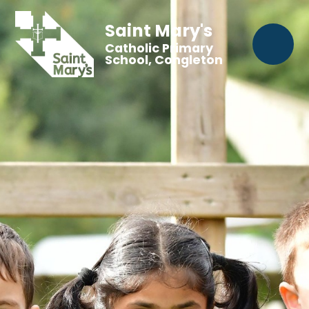
Saint Mary's
Catholic Primary
School, Congleton