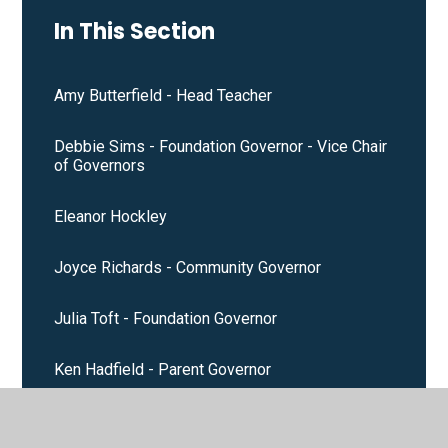
In This Section
Amy Butterfield - Head Teacher
Debbie Sims - Foundation Governor - Vice Chair
of Governors
Eleanor Hockley
Joyce Richards - Community Governor
Julia Toft - Foundation Governor
Ken Hadfield - Parent Governor
Natalie Small - Staff Governor