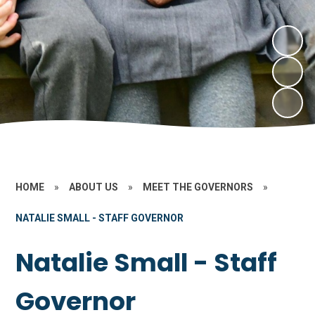
HOME
»
ABOUT US
»
MEET THE GOVERNORS
»
NATALIE SMALL - STAFF GOVERNOR
Natalie Small - Staff
Governor