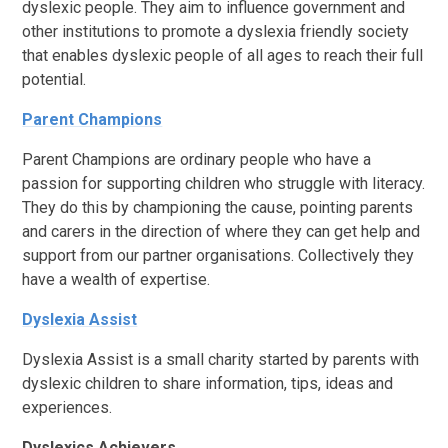
dyslexic people. They aim to influence government and
other institutions to promote a dyslexia friendly society
that enables dyslexic people of all ages to reach their full
potential.
Parent Champions
Parent Champions are ordinary people who have a
passion for supporting children who struggle with literacy.
They do this by championing the cause, pointing parents
and carers in the direction of where they can get help and
support from our partner organisations. Collectively they
have a wealth of expertise.
Dyslexia Assist
Dyslexia Assist is a small charity started by parents with
dyslexic children to share information, tips, ideas and
experiences.
Dyslexics Achievers