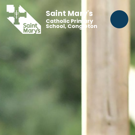
Saint Mary's
Catholic Primary
School, Congleton