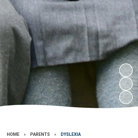
HOME
»
PARENTS
»
DYSLEXIA