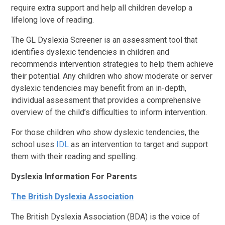
require extra support and help all children develop a
lifelong love of reading.
The GL Dyslexia Screener is an assessment tool that
identifies dyslexic tendencies in children and
recommends intervention strategies to help them achieve
their potential. Any children who show moderate or server
dyslexic tendencies may benefit from an in-depth,
individual assessment that provides a comprehensive
overview of the child’s difficulties to inform intervention.
For those children who show dyslexic tendencies, the
school uses
IDL
as an intervention to target and support
them with their reading and spelling.
Dyslexia Information For Parents
The British Dyslexia Association
The British Dyslexia Association (BDA) is the voice of