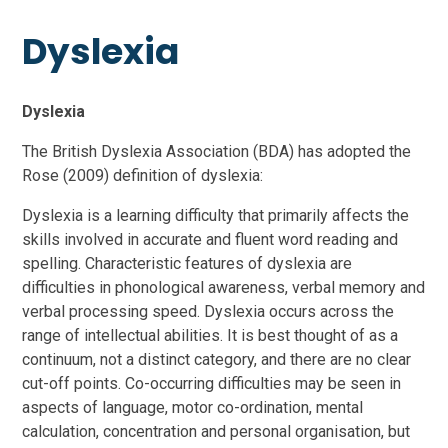
Dyslexia
Dyslexia
The British Dyslexia Association (BDA) has adopted the
Rose (2009) definition of dyslexia:
Dyslexia is a learning difficulty that primarily affects the
skills involved in accurate and fluent word reading and
spelling. Characteristic features of dyslexia are
difficulties in phonological awareness, verbal memory and
verbal processing speed. Dyslexia occurs across the
range of intellectual abilities. It is best thought of as a
continuum, not a distinct category, and there are no clear
cut-off points. Co-occurring difficulties may be seen in
aspects of language, motor co-ordination, mental
calculation, concentration and personal organisation, but