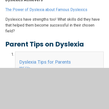
The Power of Dyslexia about Famous Dyslexics
Dyslexics have strengths too! What skills did they have
that helped them become successful in their chosen
field?
Parent Tips on Dyslexia
Dyslexia Tips for Parents
PDF File
Dyslexia Friendly Book Guide
PDF File