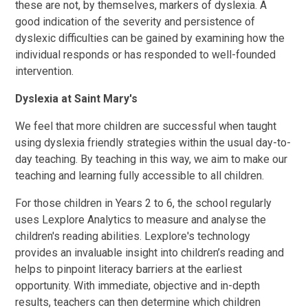
these are not, by themselves, markers of dyslexia. A
good indication of the severity and persistence of
dyslexic difficulties can be gained by examining how the
individual responds or has responded to well-founded
intervention.
Dyslexia at Saint Mary's
We feel that more children are successful when taught
using dyslexia friendly strategies within the usual day-to-
day teaching. By teaching in this way, we aim to make our
teaching and learning fully accessible to all children.
For those children in Years 2 to 6, the school regularly
uses Lexplore Analytics to measure and analyse the
children's reading abilities. Lexplore's technology
provides an invaluable insight into children’s reading and
helps to pinpoint literacy barriers at the earliest
opportunity. With immediate, objective and in-depth
results, teachers can then determine which children