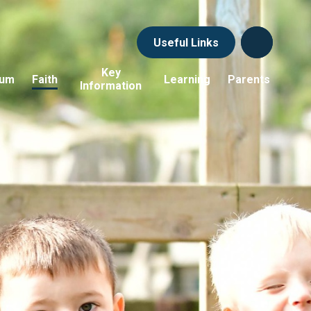
Useful Links
Key
lum
Faith
Learning
Parents
Information