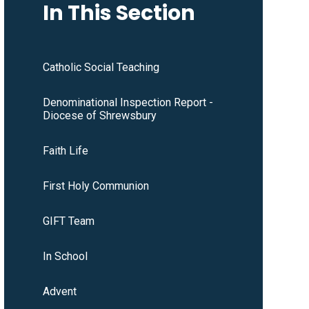
In This Section
Catholic Social Teaching
Denominational Inspection Report -
Diocese of Shrewsbury
Faith Life
First Holy Communion
GIFT Team
In School
Advent