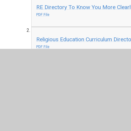
RE Directory To Know You More Clearl
PDF File
Religious Education Curriculum Direct
PDF File
Overview EYFS and KS1 Syllabus
PDF File
Overview KS2 Syllabus
PDF File