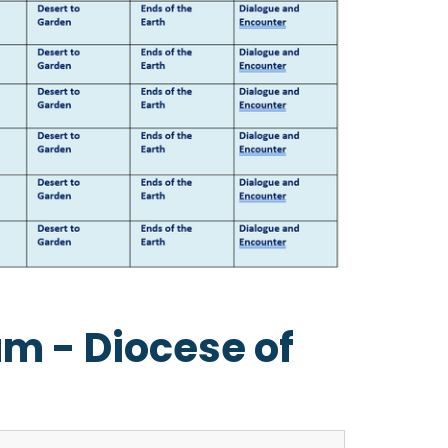
um - Diocese of