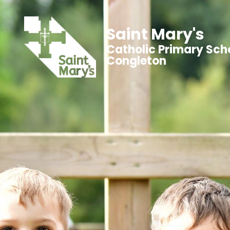
Saint Mary's
Catholic Primary Sch
Congleton