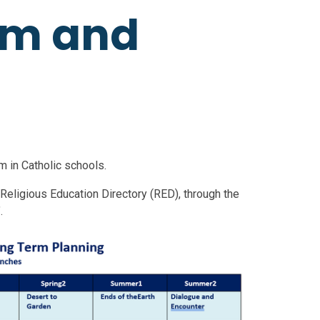
um and
m in Catholic schools.
 Religious Education Directory (RED), through the
".