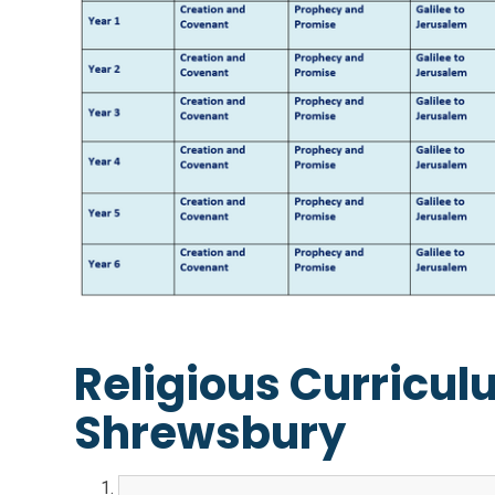
Religious Curricul
Shrewsbury