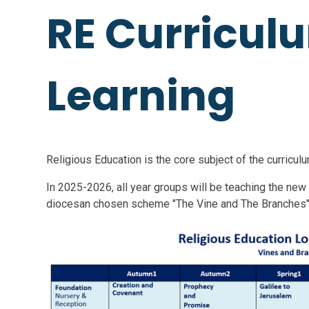
RE Curricul
Learning
Religious Education is the core subject of the curriculu
In 2025-2026, all year groups will be teaching the new
diocesan chosen scheme "The Vine and The Branches