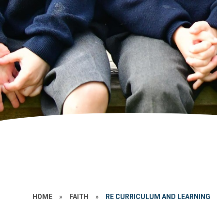
HOME
»
FAITH
»
RE CURRICULUM AND LEARNING