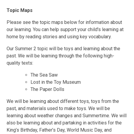
Topic Maps
Please see the topic maps below for information about
our learning. You can help support your child's learning at
home by reading stories and using key vocabulary.
Our Summer 2 topic will be toys and learning about the
past. We will be learning through the following high-
quality texts:
The Sea Saw
Lost in the Toy Museum
The Paper Dolls
We will be learning about different toys, toys from the
past, and materials used to make toys. We will be
learning about weather changes and Summertime. We will
also be learning about and partaking in activities for the
King’s Birthday, Father’s Day, World Music Day, and