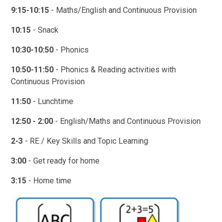
9:15-10:15
- Maths/English and Continuous Provision
10:15
- Snack
10:30-10:50
- Phonics
10:50-11:50
- Phonics & Reading activities with
Continuous Provision
11:50
- Lunchtime
12:50 - 2:00
- English/Maths and Continuous Provision
2-3
- RE / Key Skills and Topic Learning
3:00
- Get ready for home
3:15
- Home time