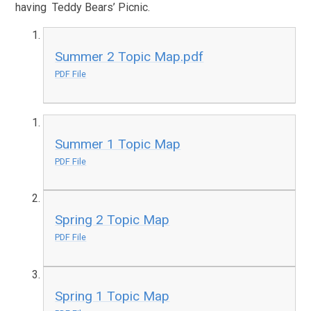
having Teddy Bears’ Picnic.
Summer 2 Topic Map.pdf
PDF File
Summer 1 Topic Map
PDF File
Spring 2 Topic Map
PDF File
Spring 1 Topic Map