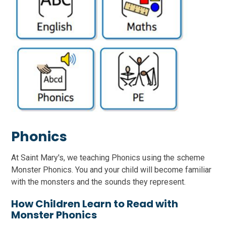
Phonics
At Saint Mary's, we teaching Phonics using the scheme
Monster Phonics. You and your child will become familiar
with the monsters and the sounds they represent.
How Children Learn to Read with
Monster Phonics