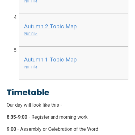
PDF File
Autumn 2 Topic Map
PDF File
Autumn 1 Topic Map
PDF File
Timetable
Our day will look like this -
8:35-9:00
- Register and morning work
9:00
- Assembly or Celebration of the Word