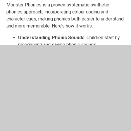
Monster Phonics is a proven systematic synthetic
phonics approach, incorporating colour coding and
character cues, making phonics both easier to understand
and more memorable. Here’s how it works:
Understanding Phonic Sounds
: Children start by
recognising and saying phonic sounds.
Blending Sounds to Read
: Children learn to blend
these sounds to read words, gradually building
fluency and confidence.
Daily Practice and Progression
: Children follow a
structured lesson sequence, moving from simple
sounds to more complex phonics patterns.
Phonics
Phonics Webinar for Parents
Find out how we teach phonics in school and easy ways