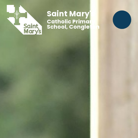
Saint Mary's
Catholic Primary
School, Congleton