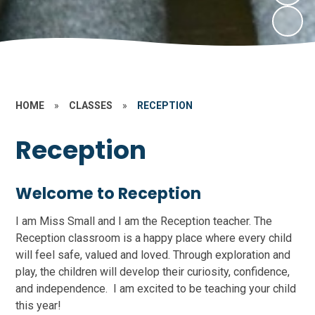
HOME
»
CLASSES
»
RECEPTION
Reception
Welcome to Reception
I am Miss Small and I am the Reception teacher. The
Reception classroom is a happy place where every child
will feel safe, valued and loved. Through exploration and
play, the children will develop their curiosity, confidence,
and independence. I am excited to be teaching your child
this year!