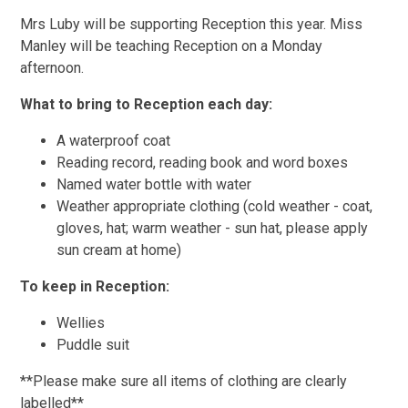
Mrs Luby will be supporting Reception this year. Miss
Manley will be teaching Reception on a Monday
afternoon.
What to bring to Reception each day:
A waterproof coat
Reading record, reading book and word boxes
Named water bottle with water
Weather appropriate clothing (cold weather - coat,
gloves, hat; warm weather - sun hat, please apply
sun cream at home)
To keep in Reception:
Wellies
Puddle suit
**Please make sure all items of clothing are clearly
labelled**