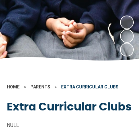
HOME
»
PARENTS
»
EXTRA CURRICULAR CLUBS
Extra Curricular Clubs
NULL