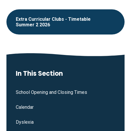
Extra Curricular Clubs - Timetable
Summer 2 2026
In This Section
School Opening and Closing Times
Calendar
Dyslexia