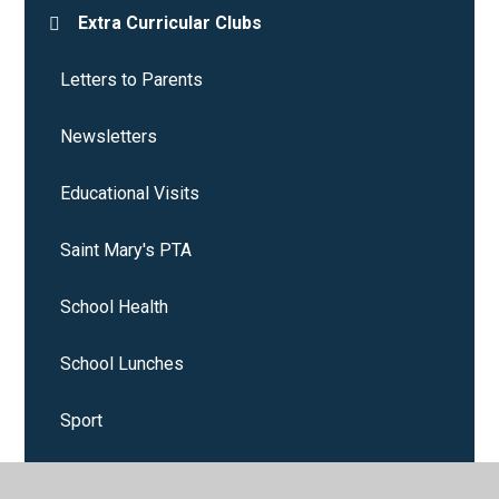
Extra Curricular Clubs
Letters to Parents
Newsletters
Educational Visits
Saint Mary's PTA
School Health
School Lunches
Sport
Starting School September 2025