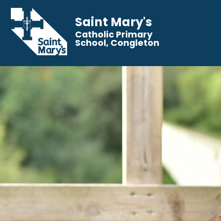
Saint Mary's
Catholic Primary
School, Congleton