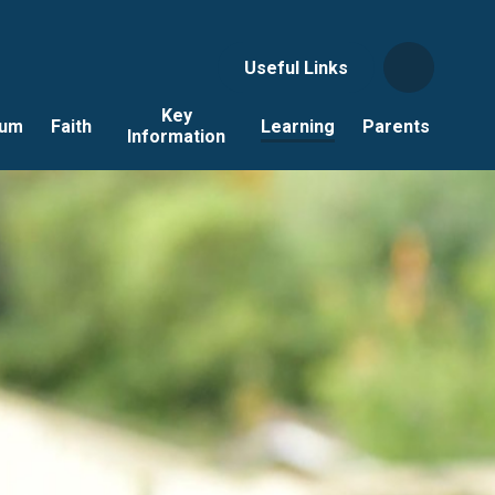
Useful Links
Key
lum
Faith
Learning
Parents
Information