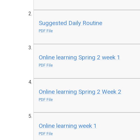
Suggested Daily Routine
PDF File
Online learning Spring 2 week 1
PDF File
Online learning Spring 2 Week 2
PDF File
Online learning week 1
PDF File