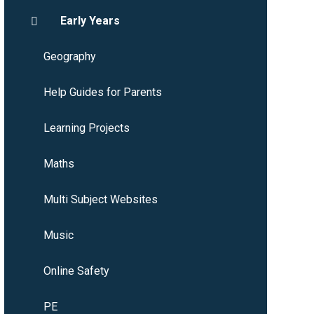
Early Years
Geography
Help Guides for Parents
Learning Projects
Maths
Multi Subject Websites
Music
Online Safety
PE