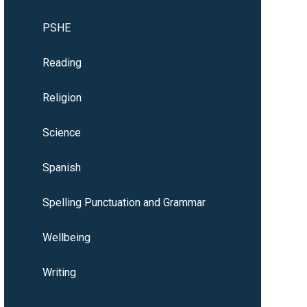
PSHE
Reading
Religion
Science
Spanish
Spelling Punctuation and Grammar
Wellbeing
Writing