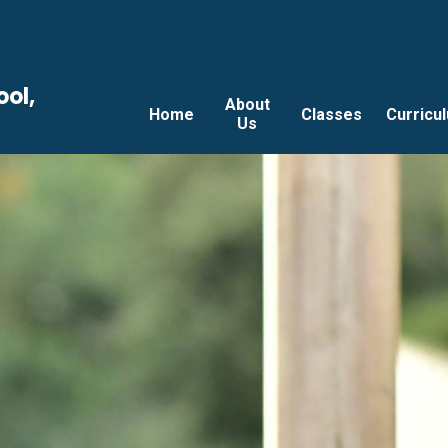
ool,
About
Home
Classes
Curricu
Us