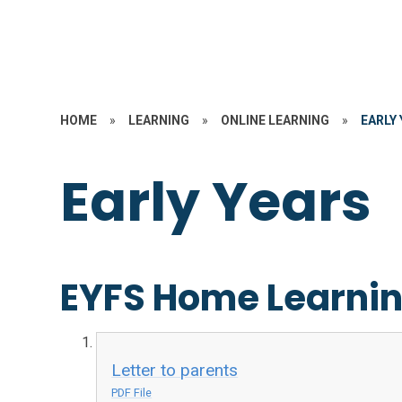
HOME
»
LEARNING
»
ONLINE LEARNING
»
EARLY
Early Years
EYFS Home Learni
Letter to parents
PDF File