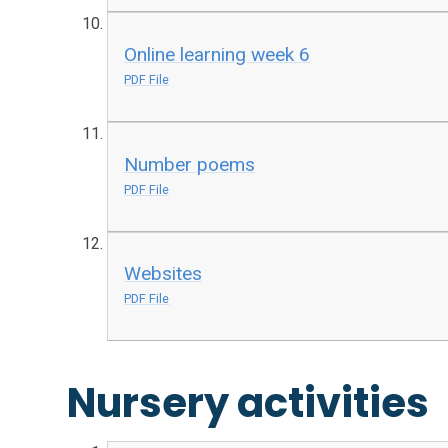
Online learning week 6
PDF File
Number poems
PDF File
Websites
PDF File
Nursery activities