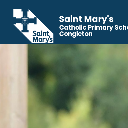
Saint Mary's
Catholic Primary Sch
Congleton