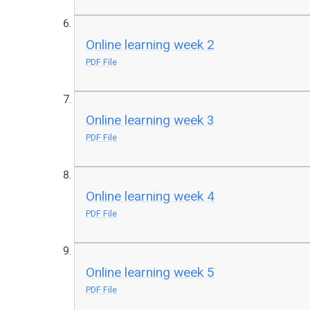
Online learning week 2
PDF File
Online learning week 3
PDF File
Online learning week 4
PDF File
Online learning week 5
PDF File