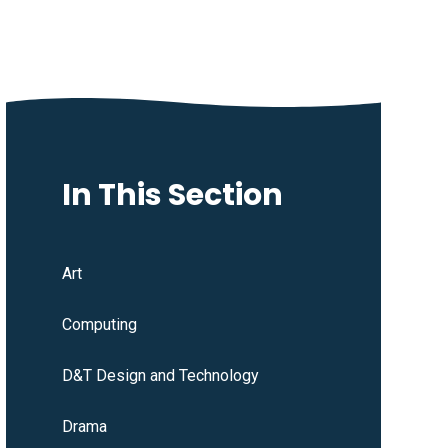
In This Section
Art
Computing
D&T Design and Technology
Drama