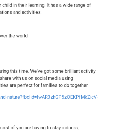
child in their learning. It has a wide range of
ations and activities.
ver the world.
uring this time. We've got some brilliant activity
 share with us on social media using
ties are perfect for families to do together.
elf-and-nature?fbclid=IwAR3zhGP5zOEKPfMkZicV-
ost of you are having to stay indoors,