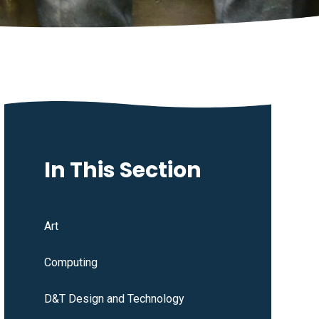
In This Section
Art
Computing
D&T Design and Technology