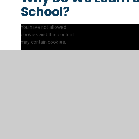
School?
You have not allowed
cookies and this content
may contain cookies.
If you would like to view this
content please
Accept All
Manage Cookies