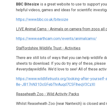
BBC Bitesize
is a great website to use to support your 
helpful videos, games and ideas for scientific investig
https://www.bbc.co.uk/bitesize
LIVE Animal Cams - Animals on camera from zoos all o
https://www.earthcam.com/events/animalcams/
Staffordshire Wildlife Trust - Activities
There are still lots of ways that you can help wildlife d
sheets to download. If you do try any of these, please
#everydaywildlife. We'd love to see! All of these activi
https://www.wildlifetrusts.org/looking-after-yours
8e-JB17nN31DcGFebThrAuqd7C5FlheqV3CzXI
Reaseheath Zoo - Wild Activity Packs
Whilst Reaseheath Zoo (near Nantwich) is closed and m