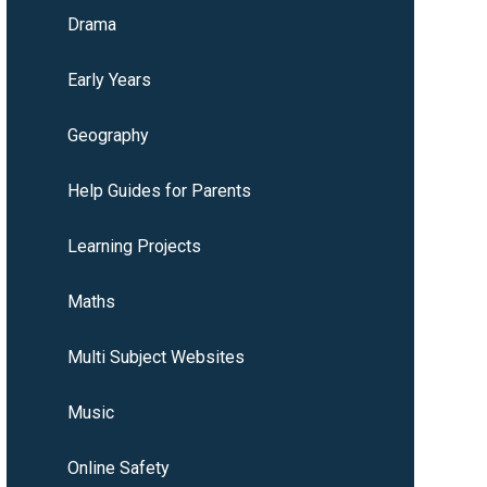
Drama
Early Years
Geography
Help Guides for Parents
Learning Projects
Maths
Multi Subject Websites
Music
Online Safety