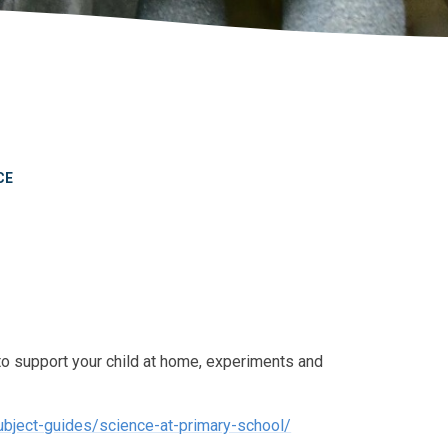
CE
to support your child at home, experiments and
bject-guides/science-at-primary-school/