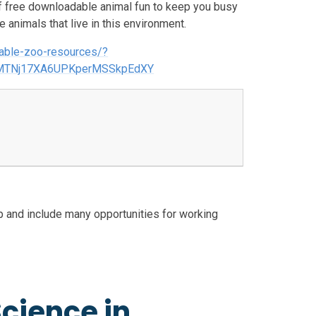
of free downloadable animal fun to keep you busy
e animals that live in this environment.
dable-zoo-resources/?
ZMTNj17XA6UPKperMSSkpEdXY
p and include many opportunities for working
cience in