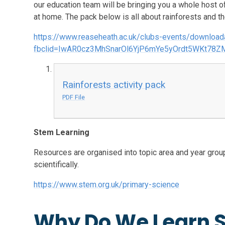
our education team will be bringing you a whole host 
at home. The pack below is all about rainforests and th
https://www.reaseheath.ac.uk/clubs-events/downloa
fbclid=IwAR0cz3MhSnarOl6YjP6mYe5yOrdt5WKt78
Rainforests activity pack
PDF File
Stem Learning
Resources are organised into topic area and year grou
scientifically.
https://www.stem.org.uk/primary-science
Why Do We Learn S