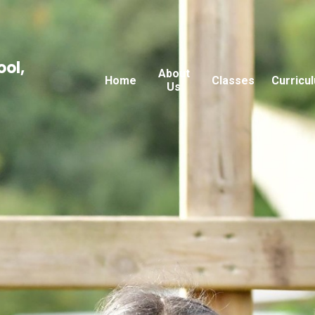
ool,
About
Home
Classes
Curricu
Us