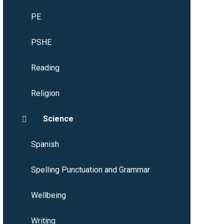
PE
PSHE
Reading
Religion
Science
Spanish
Spelling Punctuation and Grammar
Wellbeing
Writing