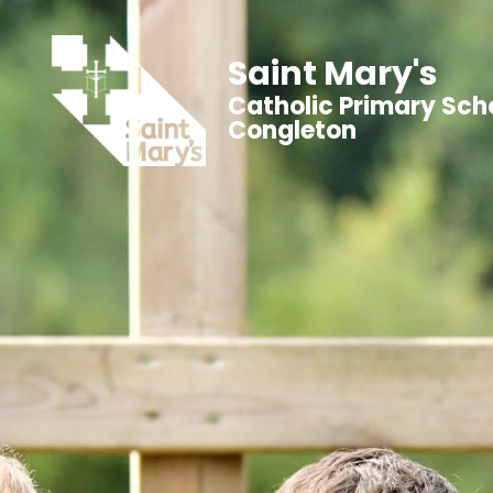
Saint Mary's
Catholic Primary Sch
Congleton