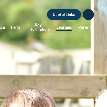
Useful Links
Key
lum
Faith
Learning
Parents
Information