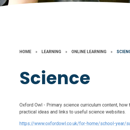
HOME
»
LEARNING
»
ONLINE LEARNING
»
SCIEN
Science
Oxford Owl - Primary science curriculum content, how 
practical ideas and links to useful science websites.
https://www.oxfordowl.co.uk/for-home/school-year/su