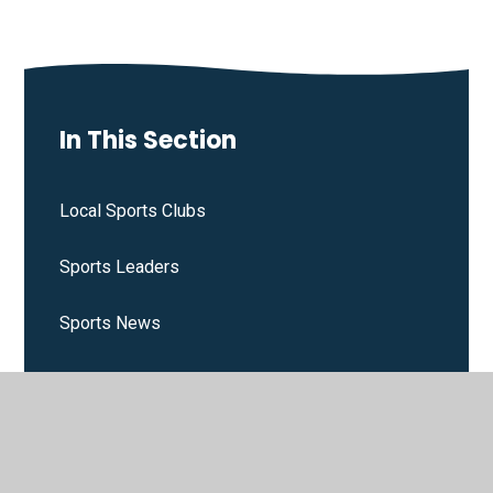
In This Section
Local Sports Clubs
Sports Leaders
Sports News