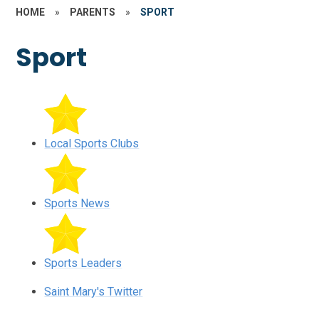
HOME
»
PARENTS
»
SPORT
Sport
Local Sports Clubs
Sports News
Sports Leaders
Saint Mary's Twitter