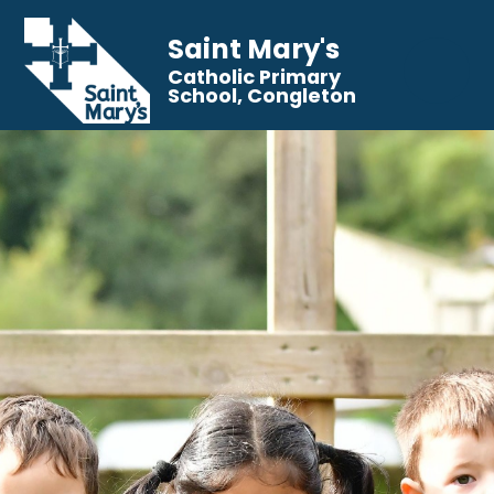
Saint Mary's
Catholic Primary
School, Congleton