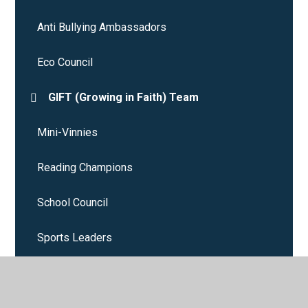
Anti Bullying Ambassadors
Eco Council
GIFT (Growing in Faith) Team
Mini-Vinnies
Reading Champions
School Council
Sports Leaders