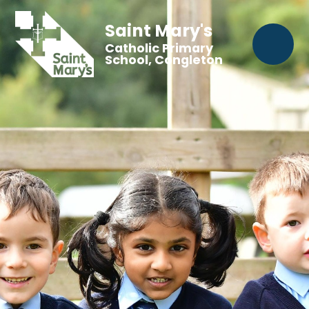
Saint Mary's
Catholic Primary
School, Congleton