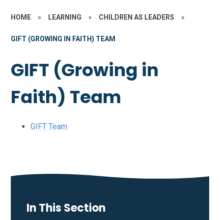
HOME
»
LEARNING
»
CHILDREN AS LEADERS
»
GIFT (GROWING IN FAITH) TEAM
GIFT (Growing in
Faith) Team
GIFT Team
In This Section