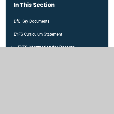
In This Section
DfE Key Documents
EYFS Curriculum Statement
EYFS Information for Parents
Phonics
Policies