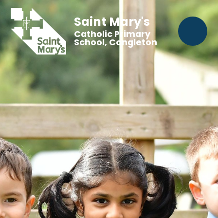
Saint Mary's
Catholic Primary
School, Congleton