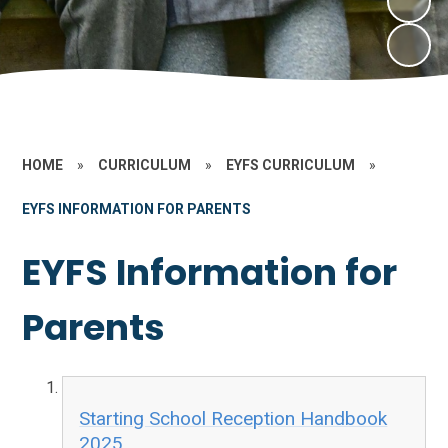
HOME
»
CURRICULUM
»
EYFS CURRICULUM
»
EYFS INFORMATION FOR PARENTS
EYFS Information for
Parents
Starting School Reception Handbook
2025