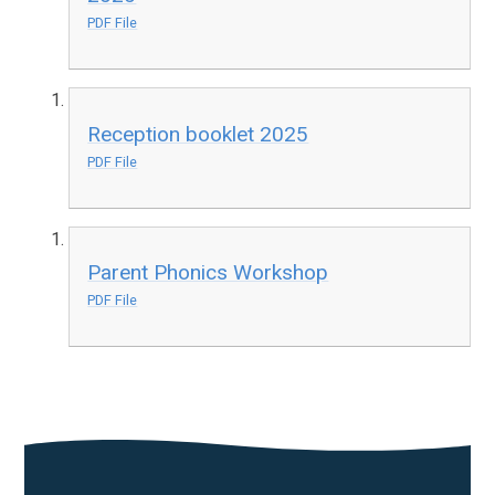
PDF File
Reception booklet 2025
PDF File
Parent Phonics Workshop
PDF File