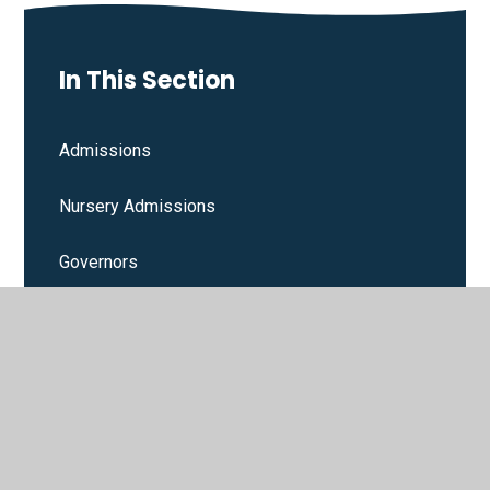
In This Section
Admissions
Nursery Admissions
Governors
Contact Details
Assessments & Performance Measures
Multi Academy Trust Links
Ofsted Inspections