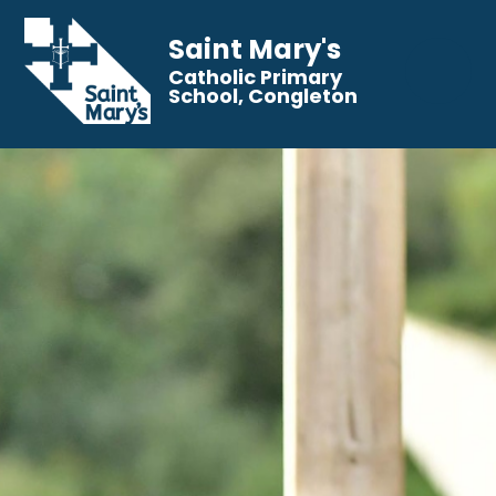
Saint Mary's
Catholic Primary
School, Congleton