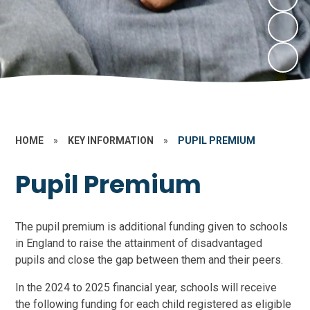
HOME
»
KEY INFORMATION
»
PUPIL PREMIUM
Pupil Premium
The pupil premium is additional funding given to schools
in England to raise the attainment of disadvantaged
pupils and close the gap between them and their peers.
In the 2024 to 2025 financial year, schools will receive
the following funding for each child registered as eligible