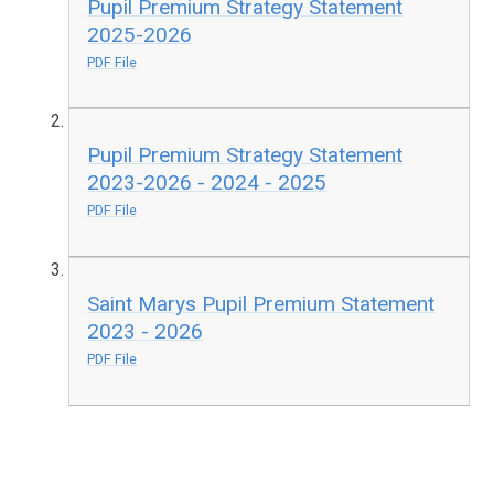
Pupil Premium Strategy Statement
2025-2026
PDF File
Pupil Premium Strategy Statement
2023-2026 - 2024 - 2025
PDF File
Saint Marys Pupil Premium Statement
2023 - 2026
PDF File