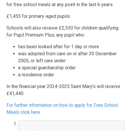
for free school meals at any point in the last 6 years:
£1,455 for primary-aged pupils
Schools will also receive £2,530 for children qualifying
for Pupil Premium Plus; any pupil who:
has been looked after for 1 day or more
was adopted from care on or after 30 December
2005, or left care under:
a special guardianship order
a residence order
In the financial year 2024-2025 Saint Mary's will receive
£41,440.
For further information on how to apply for Free School
Meals click here.