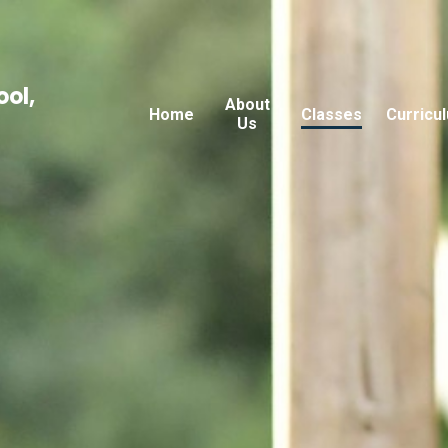
ool,
About
Home
Classes
Curricu
Us