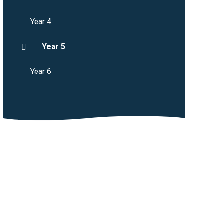
Year 4
Year 5
Year 6