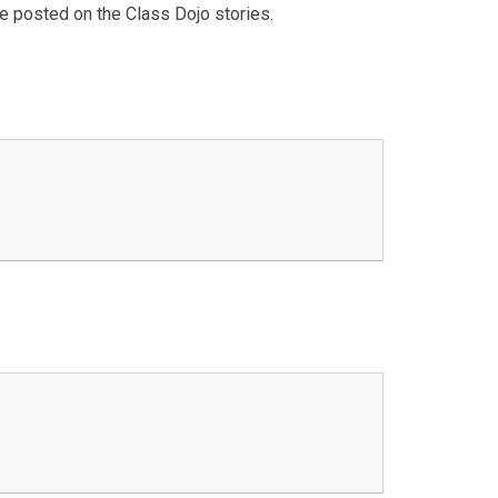
be posted on the Class Dojo stories.