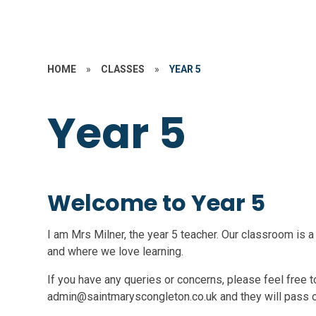
HOME
»
CLASSES
»
YEAR 5
Year 5
Welcome to Year 5
I am Mrs Milner, the year 5 teacher. Our classroom is a
and where we love learning.
If you have any queries or concerns, please feel free to
admin@saintmaryscongleton.co.uk and they will pass 