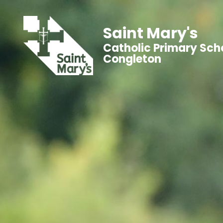
Saint Mary's
Catholic Primary Sch
Congleton