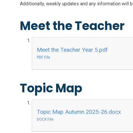
Additionally, weekly updates and any information will 
Meet the Teacher
Meet the Teacher Year 5.pdf
PDF File
Topic Map
Topic Map Autumn 2025-26.docx
DOCX File