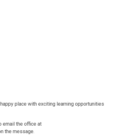
 happy place with exciting learning opportunities
 email the office at
on the message.