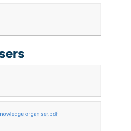
sers
-knowledge organiser.pdf