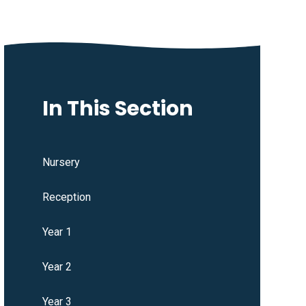
In This Section
Nursery
Reception
Year 1
Year 2
Year 3