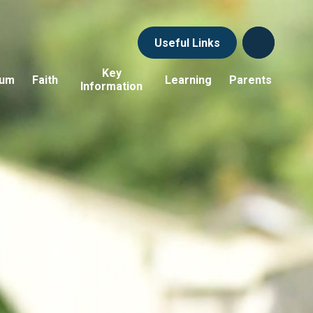
Useful Links
Key
lum
Faith
Learning
Parents
Information