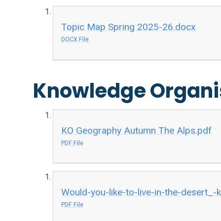
Topic Map Spring 2025-26.docx
DOCX File
Knowledge Organi
KO Geography Autumn The Alps.pdf
PDF File
Would-you-like-to-live-in-the-desert_
PDF File