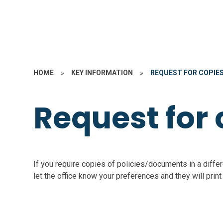
HOME
»
KEY INFORMATION
»
REQUEST FOR COPIE
Request for 
If you require copies of policies/documents in a differ
let the office know your preferences and they will print