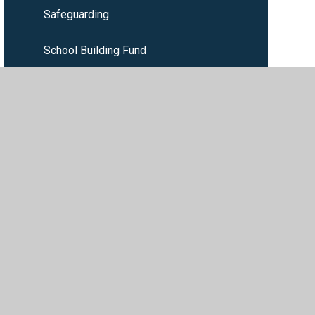
Safeguarding
School Building Fund
SEND
ility
•
Privacy Policy
•
Accessibility Statement
•