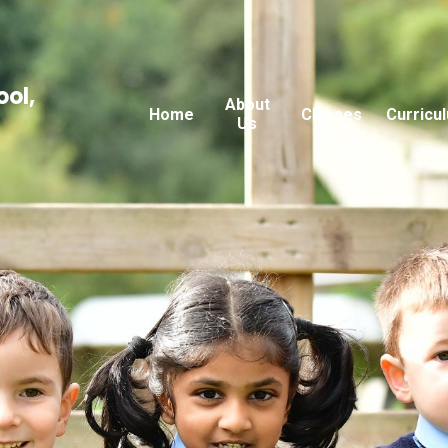
ool,
About
Home
Classes
Curricu
Us