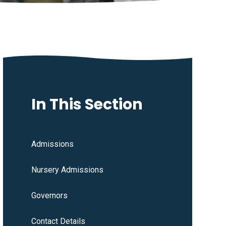
In This Section
Admissions
Nursery Admissions
Governors
Contact Details