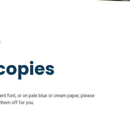
S
copies
ent font, or on pale blue or cream paper, please
 them off for you.