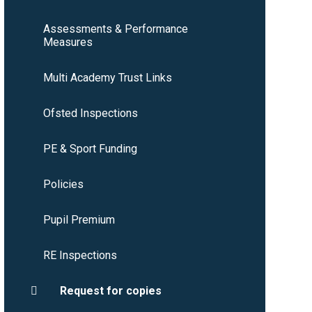
Assessments & Performance
Measures
Multi Academy Trust Links
Ofsted Inspections
PE & Sport Funding
Policies
Pupil Premium
RE Inspections
Request for copies