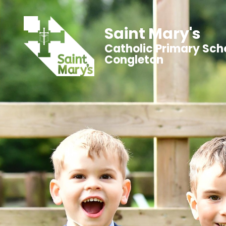
Saint Mary's
Catholic Primary Sch
Congleton