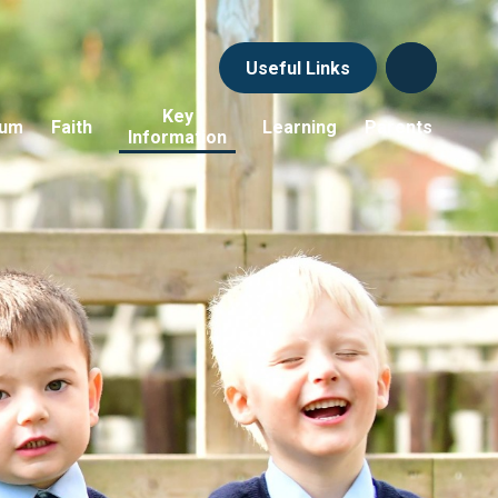
Useful Links
Key
lum
Faith
Learning
Parents
Information