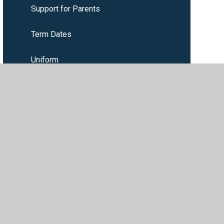
Support for Parents
Term Dates
Uniform
Wrap around care
ility
•
Privacy Policy
•
Accessibility Statement
•