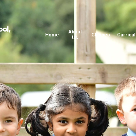
ool,
About
Home
Classes
Curricu
Us