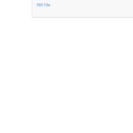
PDF File