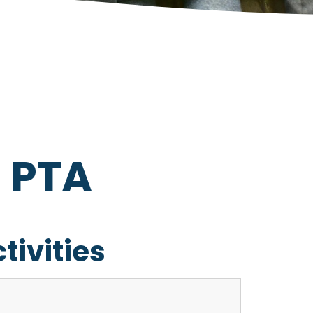
s PTA
tivities