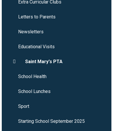
Extra Curricular Clubs
Letters to Parents
Newsletters
Educational Visits
Saint Mary's PTA
School Health
School Lunches
Sport
Starting School September 2025