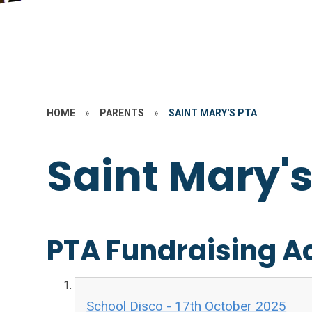
HOME
»
PARENTS
»
SAINT MARY'S PTA
Saint Mary'
PTA Fundraising Ac
School Disco - 17th October 2025