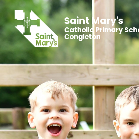
Saint Mary's
Catholic Primary Sch
Congleton