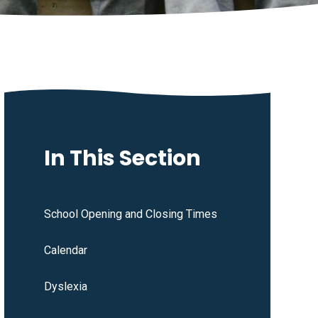
In This Section
School Opening and Closing Times
Calendar
Dyslexia