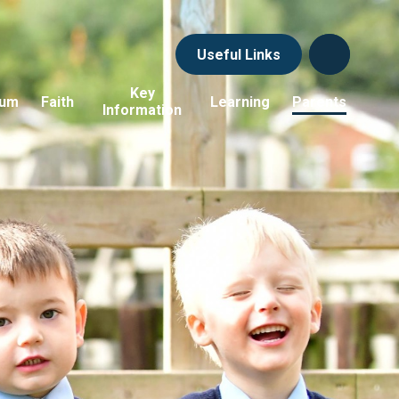
Useful Links
Key
lum
Faith
Learning
Parents
Information