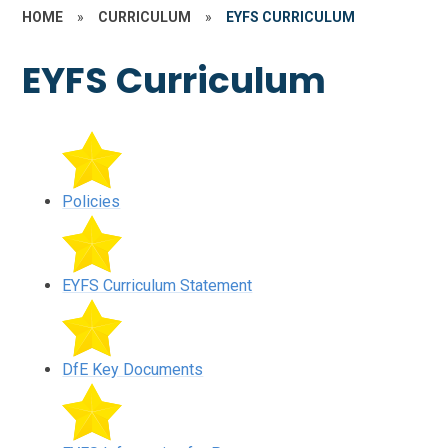
HOME
»
CURRICULUM
»
EYFS CURRICULUM
EYFS Curriculum
Policies
EYFS Curriculum Statement
DfE Key Documents