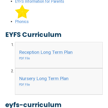
EYFS Information for Parents
Phonics
EYFS Curriculum
Reception Long Term Plan
PDF File
Nursery Long Term Plan
PDF File
eyfs-curriculum