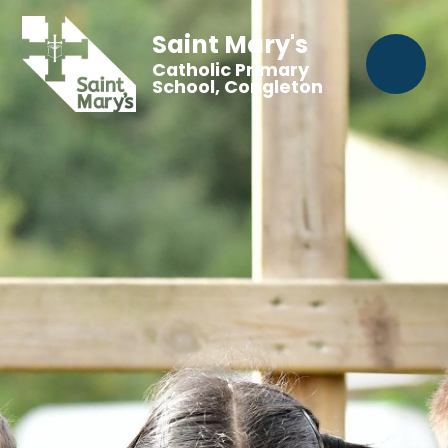
Saint Mary's
Catholic Primary
School, Congleton