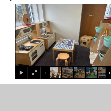
1
/
14