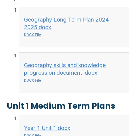
Geography Long Term Plan 2024-
2025.docx
DOCX File
Geography skills and knowledge
progression document .docx
DOCX File
Unit 1 Medium Term Plans
Year 1 Unit 1.docx
DOCX File