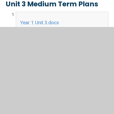
Unit 3 Medium Term Plans
Year 1 Unit 3.docx
DOCX File
Year 2 Unit 3.docx
DOCX File
Year 3 Unit 3.docx
DOCX File
Year 4 Unit 3.docx
DOCX File