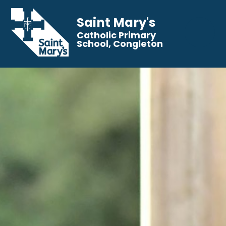
Saint Mary's
Catholic Primary
School, Congleton