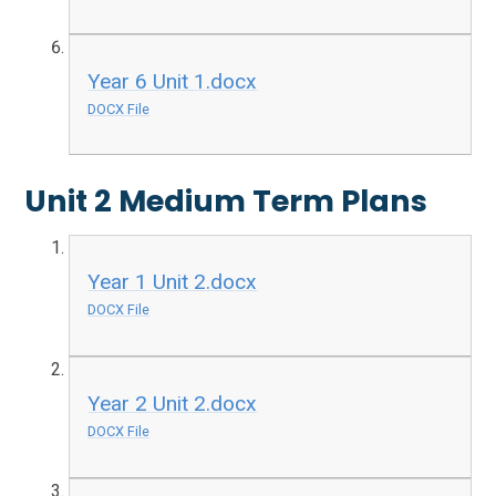
Year 6 Unit 1.docx
DOCX File
Unit 2 Medium Term Plans
Year 1 Unit 2.docx
DOCX File
Year 2 Unit 2.docx
DOCX File