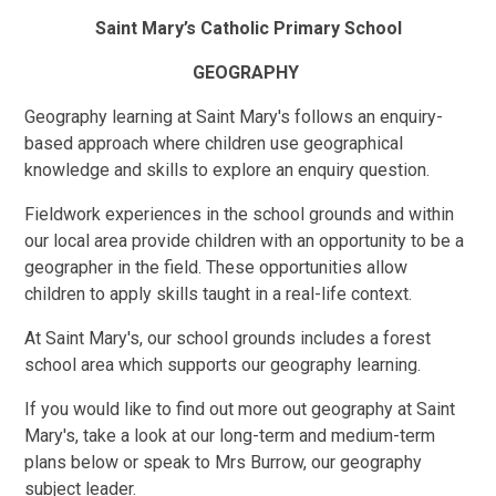
Saint Mary’s Catholic Primary School
GEOGRAPHY
Geography learning at Saint Mary's follows an enquiry-
based approach where children use geographical
knowledge and skills to explore an enquiry question.
Fieldwork experiences in the school grounds and within
our local area provide children with an opportunity to be a
geographer in the field. These opportunities allow
children to apply skills taught in a real-life context.
At Saint Mary's, our school grounds includes a forest
school area which supports our geography learning.
If you would like to find out more out geography at Saint
Mary's, take a look at our long-term and medium-term
plans below or speak to Mrs Burrow, our geography
subject leader.