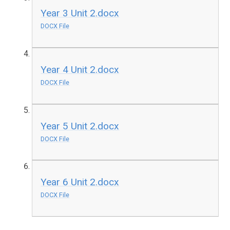
Year 3 Unit 2.docx
DOCX File
Year 4 Unit 2.docx
DOCX File
Year 5 Unit 2.docx
DOCX File
Year 6 Unit 2.docx
DOCX File