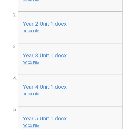
Year 2 Unit 1.docx
DOCX File
Year 3 Unit 1.docx
DOCX File
Year 4 Unit 1.docx
DOCX File
Year 5 Unit 1.docx
DOCX File