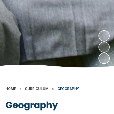
HOME
»
CURRICULUM
»
GEOGRAPHY
Geography