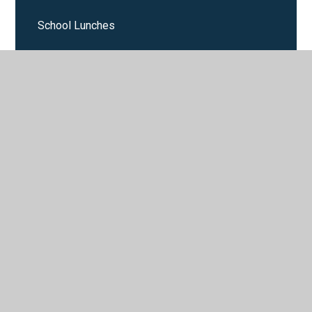
School Lunches
Sport
Starting School September 2025
Support for Parents
Term Dates
Uniform
Wrap around care