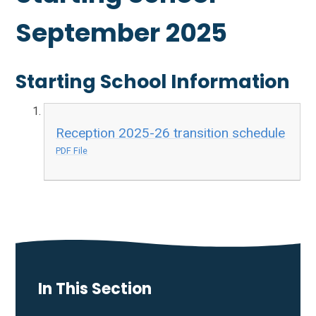
September 2025
Starting School Information
Reception 2025-26 transition schedule
PDF File
In This Section