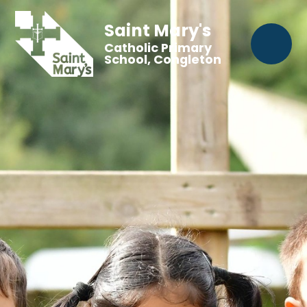
Saint Mary's
Catholic Primary
School, Congleton