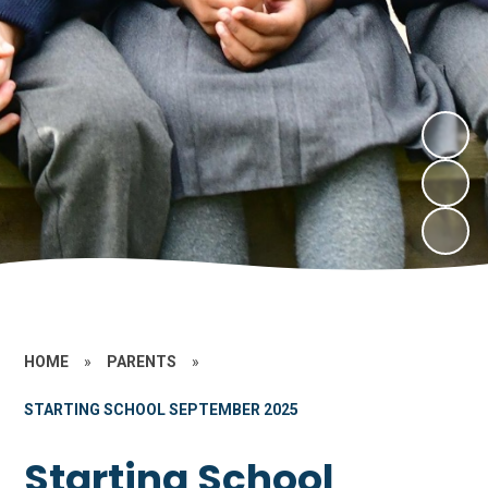
HOME
»
PARENTS
»
STARTING SCHOOL SEPTEMBER 2025
Starting School