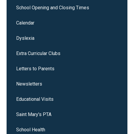
School Opening and Closing Times
Calendar
Dyslexia
Extra Curricular Clubs
Letters to Parents
Newsletters
Educational Visits
Saint Mary's PTA
School Health