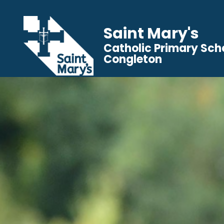
Saint Mary's
Catholic Primary Sch
Congleton