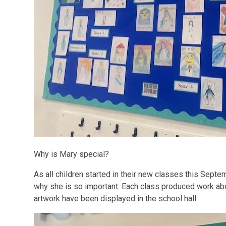
Why is Mary special?
As all children started in their new classes this Sept
why she is so important. Each class produced work ab
artwork have been displayed in the school hall.