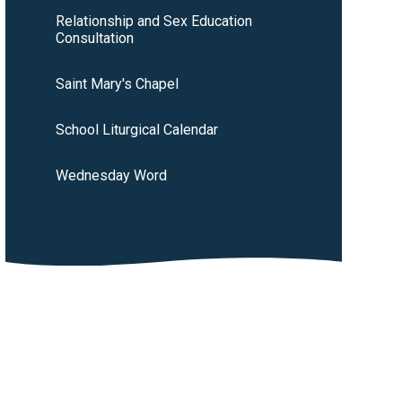
Relationship and Sex Education
Consultation
Saint Mary's Chapel
School Liturgical Calendar
Wednesday Word