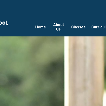
ool,
About
Home
Classes
Curricu
Us