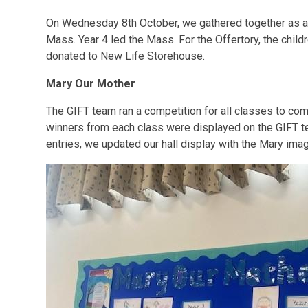
On Wednesday 8th October, we gathered together as a
Mass. Year 4 led the Mass. For the Offertory, the child
donated to New Life Storehouse.
Mary Our Mother
The GIFT team ran a competition for all classes to com
winners from each class were displayed on the GIFT t
entries, we updated our hall display with the Mary ima