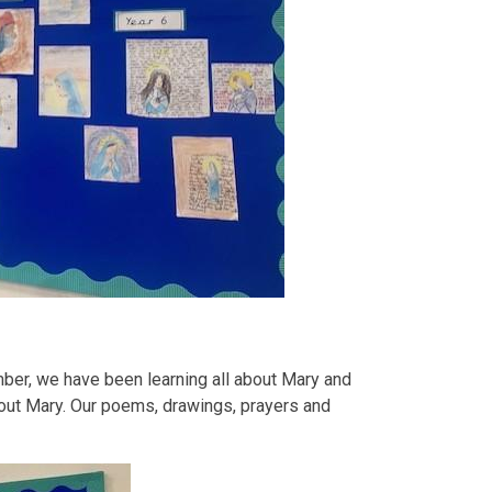
ember, we have been learning all about Mary and
out Mary. Our poems, drawings, prayers and