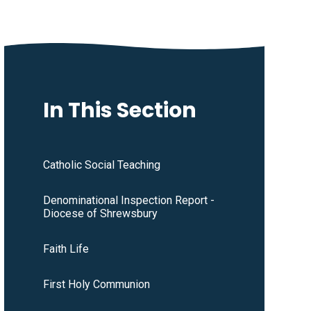
In This Section
Catholic Social Teaching
Denominational Inspection Report -
Diocese of Shrewsbury
Faith Life
First Holy Communion