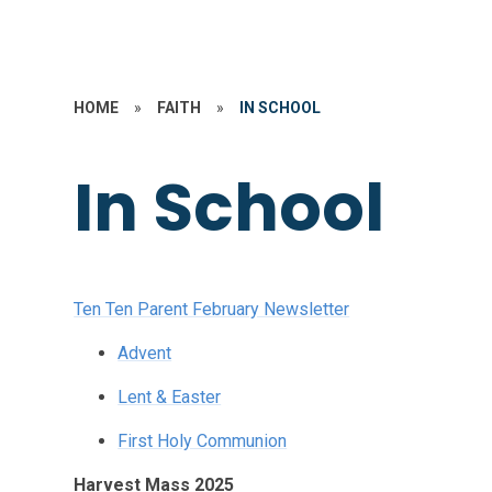
HOME
»
FAITH
»
IN SCHOOL
In School
Ten Ten Parent February Newsletter
Advent
Lent & Easter
First Holy Communion
Harvest Mass 2025