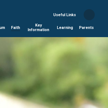
Useful Links
Key
lum
Faith
Learning
Parents
Information