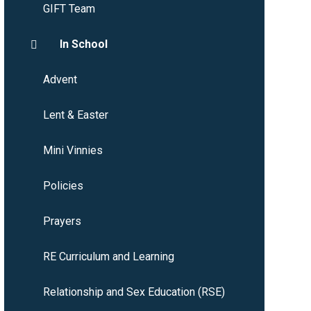
GIFT Team
In School
Advent
Lent & Easter
Mini Vinnies
Policies
Prayers
RE Curriculum and Learning
Relationship and Sex Education (RSE)