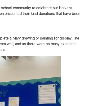
 school community to celebrate our Harvest
ren presented their kind donations that have been
plete a Mary drawing or painting for display. The
eam wall, and as there were so many excellent
ges.