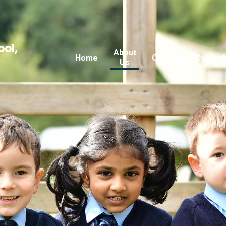
ool,
About
Home
Classes
Curricu
Us