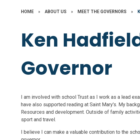
HOME
»
ABOUT US
»
MEET THE GOVERNORS
»
Ken Hadfield
Governor
I am involved with school Trust as I work as a lead exam
have also supported reading at Saint Mary's. My back
Resources and development. Outside of family activities
sport and travel.
I believe I can make a valuable contribution to the sc
governor.