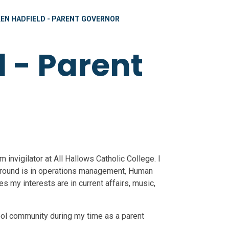
KEN HADFIELD - PARENT GOVERNOR
 - Parent
 invigilator at All Hallows Catholic College. I
ground is in operations management, Human
 my interests are in current affairs, music,
hool community during my time as a parent