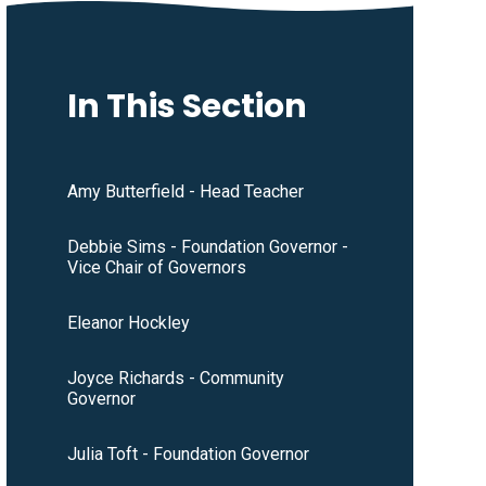
In This Section
Amy Butterfield - Head Teacher
Debbie Sims - Foundation Governor -
Vice Chair of Governors
Eleanor Hockley
Joyce Richards - Community
Governor
Julia Toft - Foundation Governor