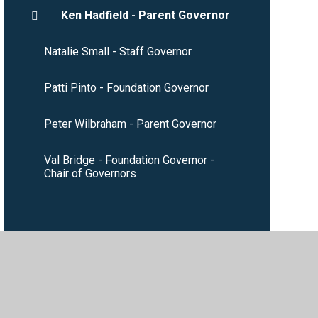
Ken Hadfield - Parent Governor
Natalie Small - Staff Governor
Patti Pinto - Foundation Governor
Peter Wilbraham - Parent Governor
Val Bridge - Foundation Governor -
Chair of Governors