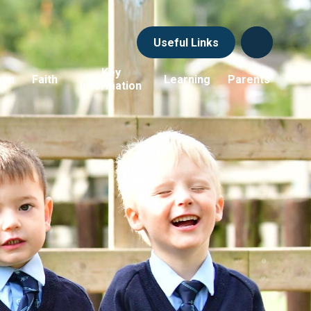
Useful Links
Key
lum
Faith
Learning
Parents
Information