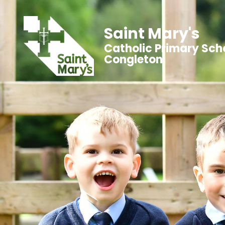
Saint Mary's
Catholic Primary Sch
Congleton