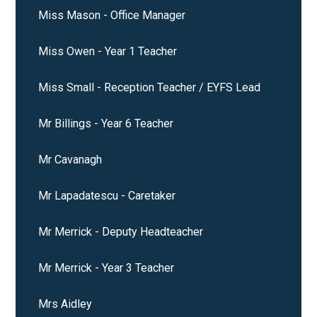
Miss Mason - Office Manager
Miss Owen - Year 1 Teacher
Miss Small - Reception Teacher / EYFS Lead
Mr Billings - Year 6 Teacher
Mr Cavanagh
Mr Lapadatescu - Caretaker
Mr Merrick - Deputy Headteacher
Mr Merrick - Year 3 Teacher
Mrs Aidley