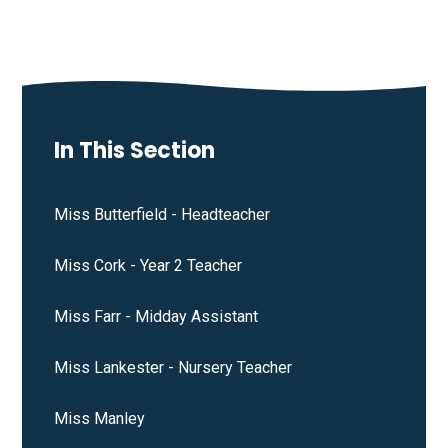
In This Section
Miss Butterfield - Headteacher
Miss Cork - Year 2 Teacher
Miss Farr - Midday Assistant
Miss Lankester - Nursery Teacher
Miss Manley