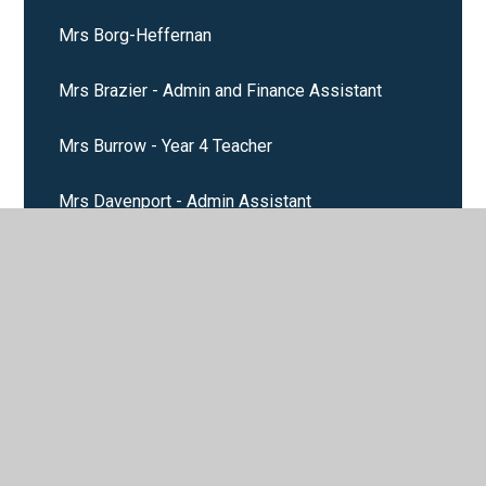
Mrs Borg-Heffernan
Mrs Brazier - Admin and Finance Assistant
Mrs Burrow - Year 4 Teacher
Mrs Davenport - Admin Assistant
Mrs Febery - Midday Assistant and Cleaner
Mrs Layden Stanway
Mrs Luby
Mrs McDonald - School Cook
Mrs McGeady - Kitchen Assistant