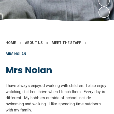
HOME
»
ABOUT US
»
MEET THE STAFF
»
MRS NOLAN
Mrs Nolan
I have always enjoyed working with children. I also enjoy
watching children thrive when I teach them. Every day is
different. My hobbies outside of school include
swimming and walking. I like spending time outdoors
with my family.