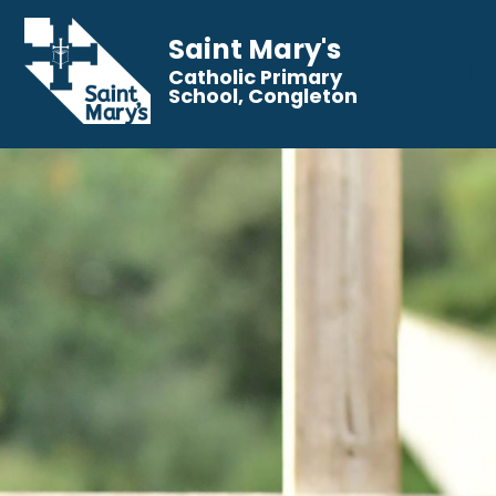
Saint Mary's
Catholic Primary
School, Congleton