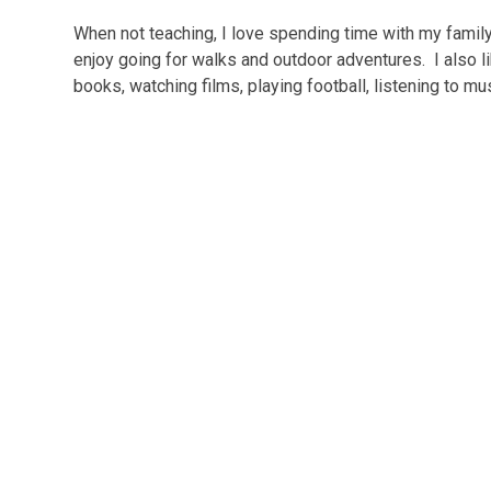
When not teaching, I love spending time with my family
enjoy going for walks and outdoor adventures. I also 
books, watching films, playing football, listening to m