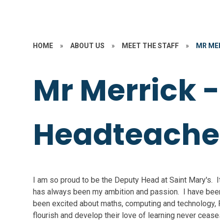
HOME
»
ABOUT US
»
MEET THE STAFF
»
MR ME
Mr Merrick 
Headteache
I am so proud to be the Deputy Head at Saint Mary's. 
has always been my ambition and passion. I have been
been excited about maths, computing and technology, P
flourish and develop their love of learning never cease