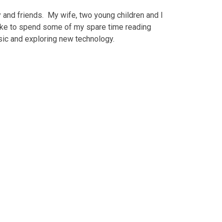
 and friends. My wife, two young children and I
like to spend some of my spare time reading
usic and exploring new technology.