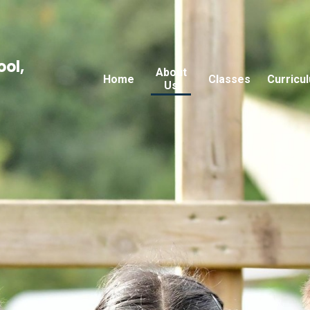
ool,
About
Home
Classes
Curricu
Us