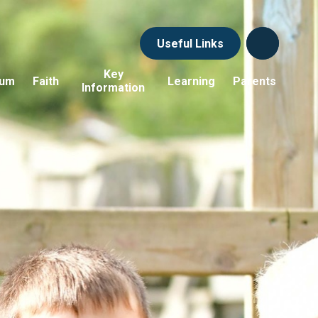
Useful Links
Key
lum
Faith
Learning
Parents
Information