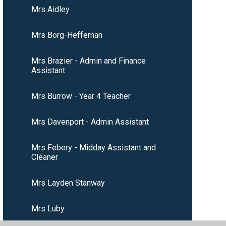
Mrs Aidley
Mrs Borg-Heffernan
Mrs Brazier - Admin and Finance
Assistant
Mrs Burrow - Year 4 Teacher
Mrs Davenport - Admin Assistant
Mrs Febery - Midday Assistant and
Cleaner
Mrs Layden Stanway
Mrs Luby