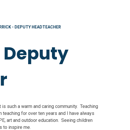
RRICK - DEPUTY HEADTEACHER
- Deputy
r
It is such a warm and caring community. Teaching
 teaching for over ten years and I have always
E, art and outdoor education. Seeing children
s to inspire me.