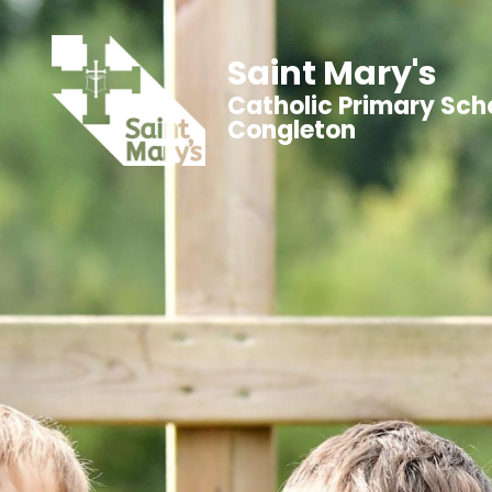
Saint Mary's
Catholic Primary Sch
Congleton