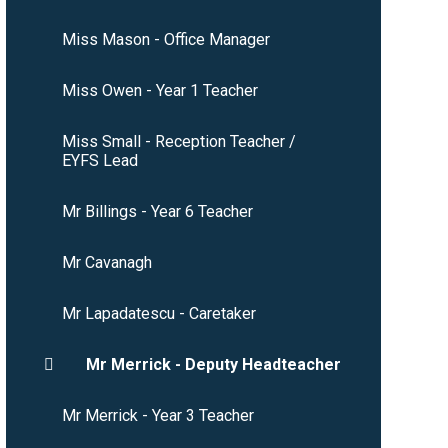
Miss Mason - Office Manager
Miss Owen - Year 1 Teacher
Miss Small - Reception Teacher /
EYFS Lead
Mr Billings - Year 6 Teacher
Mr Cavanagh
Mr Lapadatescu - Caretaker
Mr Merrick - Deputy Headteacher
Mr Merrick - Year 3 Teacher