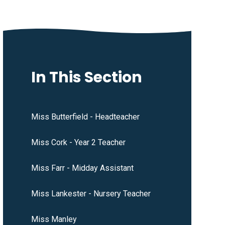
In This Section
Miss Butterfield - Headteacher
Miss Cork - Year 2 Teacher
Miss Farr - Midday Assistant
Miss Lankester - Nursery Teacher
Miss Manley