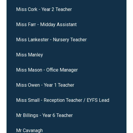
Miss Cork - Year 2 Teacher
Miss Farr - Midday Assistant
Miss Lankester - Nursery Teacher
Miss Manley
Miss Mason - Office Manager
Miss Owen - Year 1 Teacher
Miss Small - Reception Teacher / EYFS Lead
Mr Billings - Year 6 Teacher
Mr Cavanagh