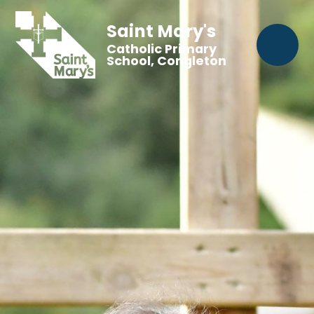
Saint Mary's
Catholic Primary
School, Congleton