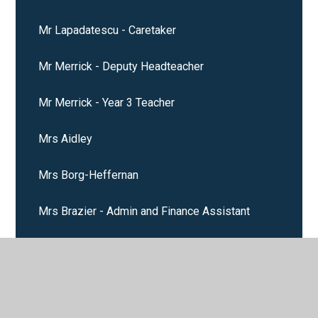
Mr Lapadatescu - Caretaker
Mr Merrick - Deputy Headteacher
Mr Merrick - Year 3 Teacher
Mrs Aidley
Mrs Borg-Heffernan
Mrs Brazier - Admin and Finance Assistant
Mrs Burrow - Year 4 Teacher
Mrs Davenport - Admin Assistant