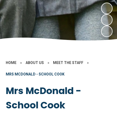
HOME
»
ABOUT US
»
MEET THE STAFF
»
MRS MCDONALD - SCHOOL COOK
Mrs McDonald -
School Cook