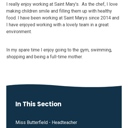
I really enjoy working at Saint Mary's. As the chef, I love
making children smile and filling them up with healthy
food. I have been working at Saint Marys since 2014 and
I have enjoyed working with a lovely team in a great
environment.
In my spare time I enjoy going to the gym, swimming,
shopping and being a full-time mother.
In This Section
Miss Butterfield - Headteacher