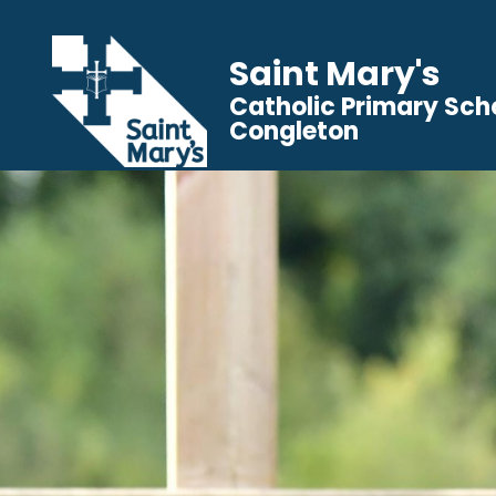
Saint Mary's
Catholic Primary Sch
Congleton