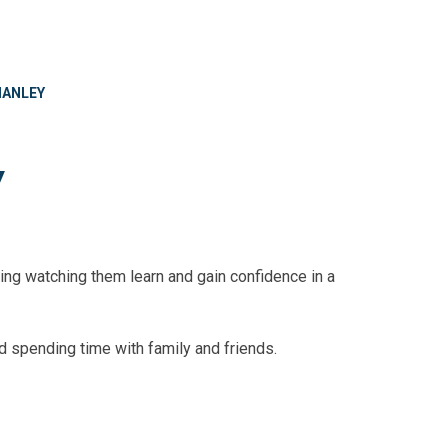
MANLEY
y
rding watching them learn and gain confidence in a
d spending time with family and friends.