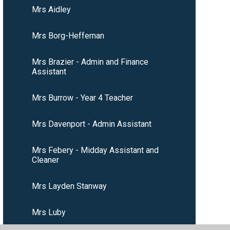
Mrs Aidley
Mrs Borg-Heffernan
Mrs Brazier - Admin and Finance
Assistant
Mrs Burrow - Year 4 Teacher
Mrs Davenport - Admin Assistant
Mrs Febery - Midday Assistant and
Cleaner
Mrs Layden Stanway
Mrs Luby