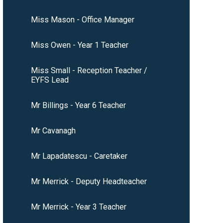
Miss Mason - Office Manager
Miss Owen - Year 1 Teacher
Miss Small - Reception Teacher /
EYFS Lead
Mr Billings - Year 6 Teacher
Mr Cavanagh
Mr Lapadatescu - Caretaker
Mr Merrick - Deputy Headteacher
Mr Merrick - Year 3 Teacher