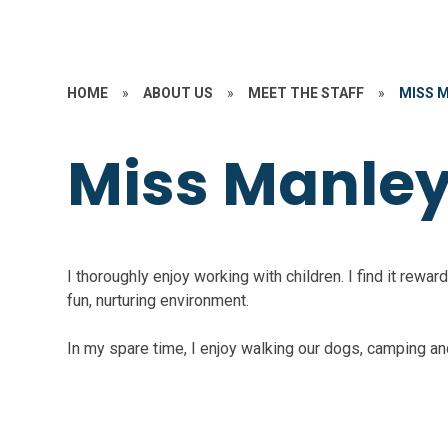
HOME
»
ABOUT US
»
MEET THE STAFF
»
MISS 
Miss Manle
I thoroughly enjoy working with children. I find it rewa
fun, nurturing environment.
In my spare time, I enjoy walking our dogs, camping an