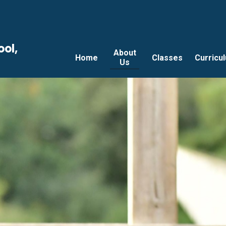
ool,
About
Home
Classes
Curricu
Us