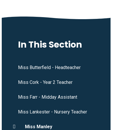
In This Section
Miss Butterfield - Headteacher
Miss Cork - Year 2 Teacher
Miss Farr - Midday Assistant
Miss Lankester - Nursery Teacher
Miss Manley