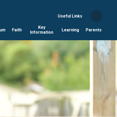
Useful Links
Key
lum
Faith
Learning
Parents
Information