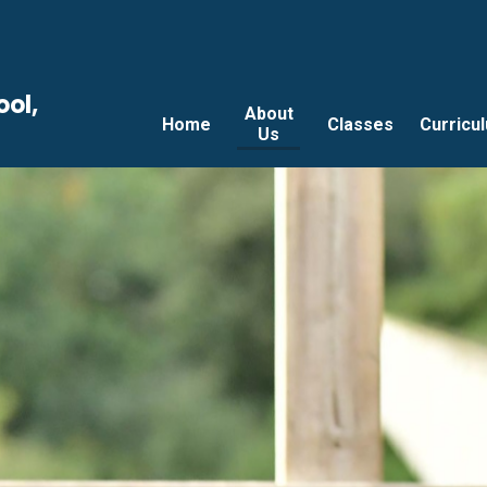
ool,
About
Home
Classes
Curricu
Us