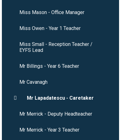
Miss Mason - Office Manager
Miss Owen - Year 1 Teacher
Miss Small - Reception Teacher /
EYFS Lead
Mr Billings - Year 6 Teacher
Mr Cavanagh
Mr Lapadatescu - Caretaker
Mr Merrick - Deputy Headteacher
Mr Merrick - Year 3 Teacher