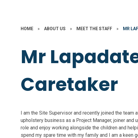
HOME
»
ABOUT US
»
MEET THE STAFF
»
MR LA
Mr Lapadate
Caretaker
I am the Site Supervisor and recently joined the team a
upholstery business as a Project Manager, joiner and up
role and enjoy working alongside the children and helpi
spend my spare time with my family and I am a keen go