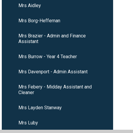
Mrs Aidley
Mrs Borg-Heffernan
Mrs Brazier - Admin and Finance
Assistant
Mrs Burrow - Year 4 Teacher
Mrs Davenport - Admin Assistant
Mrs Febery - Midday Assistant and
Cleaner
Mrs Layden Stanway
Mrs Luby