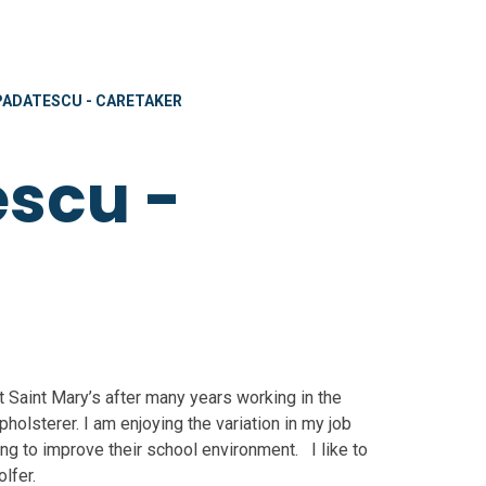
PADATESCU - CARETAKER
scu -
t Saint Mary’s after many years working in the
holsterer. I am enjoying the variation in my job
ng to improve their school environment. I like to
lfer.