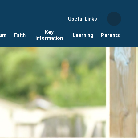
Useful Links
Key
lum
Faith
Learning
Parents
Information