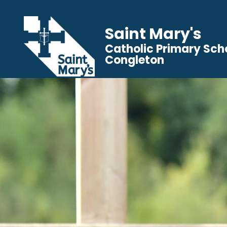
Saint Mary's
Catholic Primary Sch
Congleton