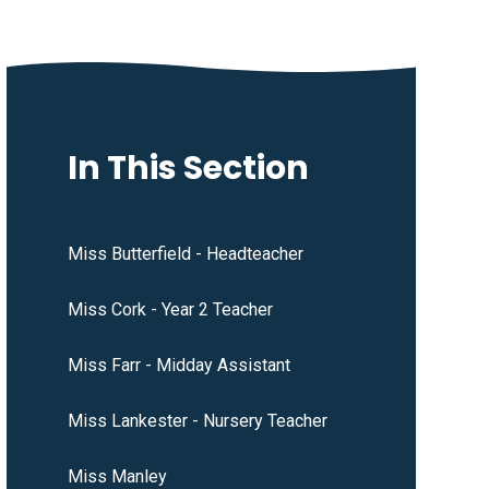
In This Section
Miss Butterfield - Headteacher
Miss Cork - Year 2 Teacher
Miss Farr - Midday Assistant
Miss Lankester - Nursery Teacher
Miss Manley