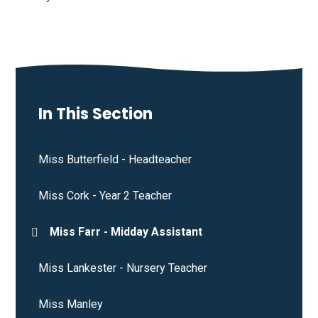
In This Section
Miss Butterfield - Headteacher
Miss Cork - Year 2 Teacher
Miss Farr - Midday Assistant
Miss Lankester - Nursery Teacher
Miss Manley