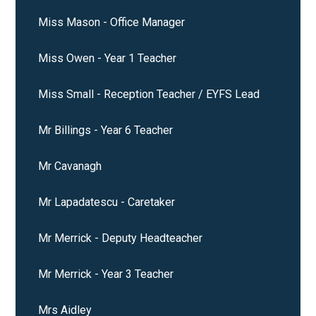
Miss Mason - Office Manager
Miss Owen - Year 1 Teacher
Miss Small - Reception Teacher / EYFS Lead
Mr Billings - Year 6 Teacher
Mr Cavanagh
Mr Lapadatescu - Caretaker
Mr Merrick - Deputy Headteacher
Mr Merrick - Year 3 Teacher
Mrs Aidley