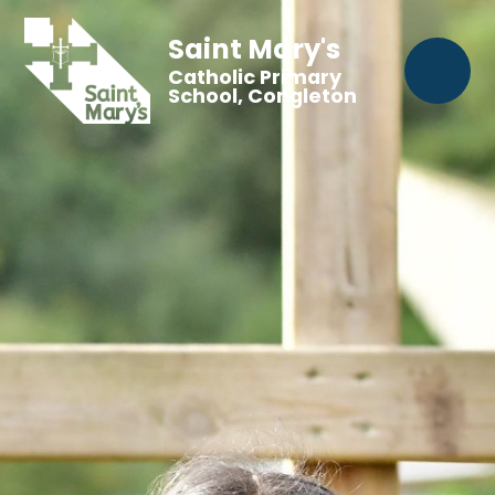
Saint Mary's
Catholic Primary
School, Congleton