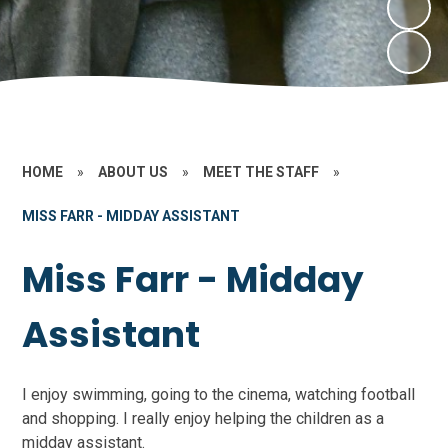
HOME
»
ABOUT US
»
MEET THE STAFF
»
MISS FARR - MIDDAY ASSISTANT
Miss Farr - Midday
Assistant
I enjoy swimming, going to the cinema, watching football
and shopping. I really enjoy helping the children as a
midday assistant.