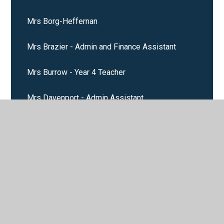
Mrs Borg-Heffernan
Mrs Brazier - Admin and Finance Assistant
Mrs Burrow - Year 4 Teacher
Mrs Davenport - Admin Assistant
Mrs Febery - Midday Assistant and Cleaner
Mrs Layden Stanway
Mrs Luby
Mrs McDonald - School Cook