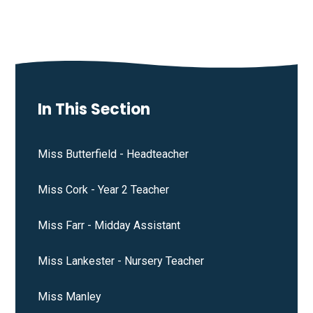
In This Section
Miss Butterfield - Headteacher
Miss Cork - Year 2 Teacher
Miss Farr - Midday Assistant
Miss Lankester - Nursery Teacher
Miss Manley