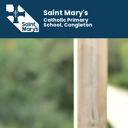
Saint Mary's
Catholic Primary
School, Congleton