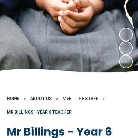
HOME
»
ABOUT US
»
MEET THE STAFF
»
MR BILLINGS - YEAR 6 TEACHER
Mr Billings - Year 6