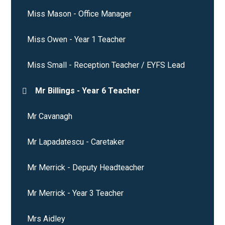
Miss Mason - Office Manager
Miss Owen - Year 1 Teacher
Miss Small - Reception Teacher / EYFS Lead
Mr Billings - Year 6 Teacher
Mr Cavanagh
Mr Lapadatescu - Caretaker
Mr Merrick - Deputy Headteacher
Mr Merrick - Year 3 Teacher
Mrs Aidley