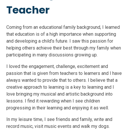
Teacher
Coming from an educational family background, I learned
that education is of a high importance when supporting
and developing a child’s future. I saw this passion for
helping others achieve their best through my family when
participating in many discussions growing up.
I loved the engagement, challenge, excitement and
passion that is given from teachers to learners and I have
always wanted to provide that to others. I believe that a
creative approach to learning is a key to learning and I
love bringing my musical and artistic background into
lessons. I find it rewarding when I see children
progressing in their learning and enjoying it as well.
In my leisure time, I see friends and family, write and
record music, visit music events and walk my dogs.