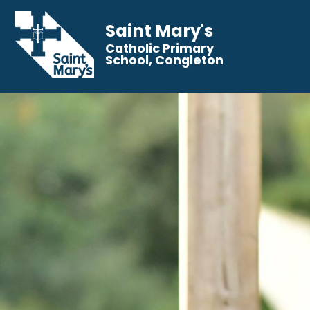
Saint Mary's
Catholic Primary
School, Congleton