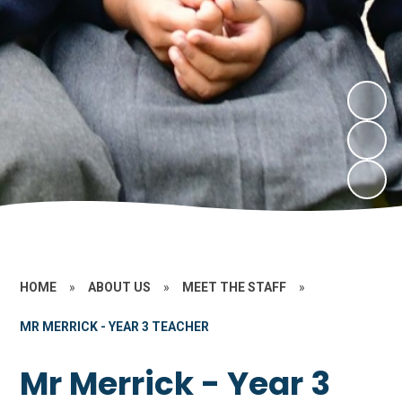
HOME
»
ABOUT US
»
MEET THE STAFF
»
MR MERRICK - YEAR 3 TEACHER
Mr Merrick - Year 3