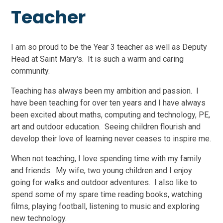
Teacher
I am so proud to be the Year 3 teacher as well as Deputy
Head at Saint Mary's. It is such a warm and caring
community.
Teaching has always been my ambition and passion. I
have been teaching for over ten years and I have always
been excited about maths, computing and technology, PE,
art and outdoor education. Seeing children flourish and
develop their love of learning never ceases to inspire me.
When not teaching, I love spending time with my family
and friends. My wife, two young children and I enjoy
going for walks and outdoor adventures. I also like to
spend some of my spare time reading books, watching
films, playing football, listening to music and exploring
new technology.