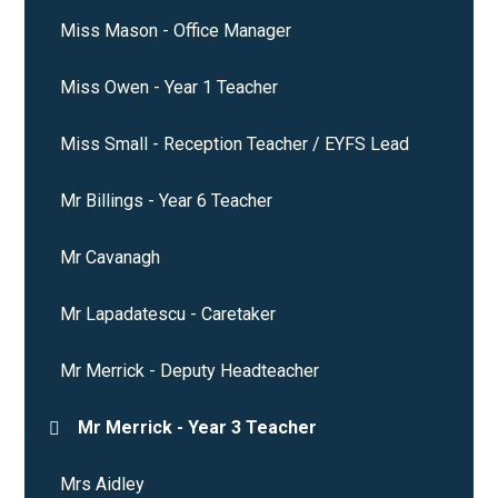
Miss Mason - Office Manager
Miss Owen - Year 1 Teacher
Miss Small - Reception Teacher / EYFS Lead
Mr Billings - Year 6 Teacher
Mr Cavanagh
Mr Lapadatescu - Caretaker
Mr Merrick - Deputy Headteacher
Mr Merrick - Year 3 Teacher
Mrs Aidley