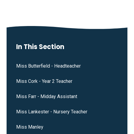
In This Section
Miss Butterfield - Headteacher
Miss Cork - Year 2 Teacher
Miss Farr - Midday Assistant
Miss Lankester - Nursery Teacher
Miss Manley